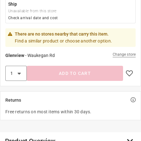
Ship
Unavailable from this store
Check arrival date and cost
There are no stores nearby that carry this item.
Find a similar product or choose another option.
Change store
Glenview
-
Waukegan Rd
ADD TO CART
Returns
Free returns on most items within 30 days.