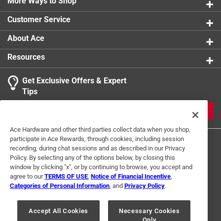
More Ways to Shop
Customer Service
About Ace
Resources
Get Exclusive Offers & Expert
Tips
JOIN
Ace Hardware and other third parties collect data when you shop,
participate in Ace Rewards, through cookies, including session
recording, during chat sessions and as described in our Privacy
Policy. By selecting any of the options below, by closing this
window by clicking "x", or by continuing to browse, you accept and
agree to our
TERMS OF USE
,
Notice of Financial Incentive
,
Categories of Personal Information
, and
Privacy Policy
.
Terms of Use
Privacy Policy
Interest Based Ads
For U.S. Residents Only
Your Privacy Choices
Accept All Cookies
Necessary Cookies
Only
© 2024 Ace Hardware. Ace Hardware and the Ace Hardware logo are