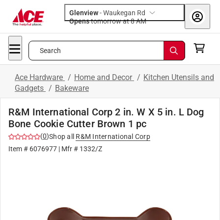
Glenview
-
Waukegan Rd
Opens
tomorrow at 8 AM
Search
Ace Hardware
/
Home and Decor
/
Kitchen Utensils and
Gadgets
/
Bakeware
R&M International Corp 2 in. W X 5 in. L Dog
Bone Cookie Cutter Brown 1 pc
(
0
)
Shop all
R&M International Corp
Item #
6076977
| Mfr #
1332/Z