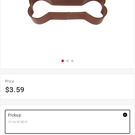
Price
$
3.59
Pickup
Unavailable