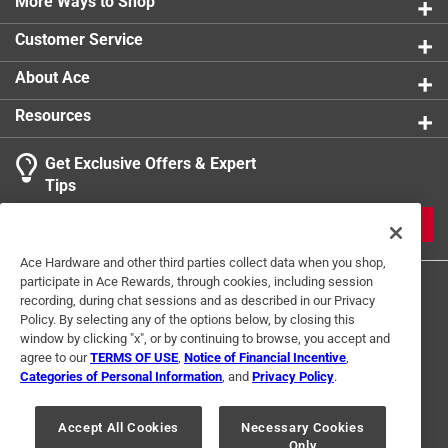
More Ways to Shop
Customer Service
About Ace
Resources
Get Exclusive Offers & Expert
Tips
JOIN
Ace Hardware and other third parties collect data when you shop,
participate in Ace Rewards, through cookies, including session
recording, during chat sessions and as described in our Privacy
Policy. By selecting any of the options below, by closing this
window by clicking "x", or by continuing to browse, you accept and
agree to our
TERMS OF USE
,
Notice of Financial Incentive
,
Categories of Personal Information
, and
Privacy Policy
.
Terms of Use
Privacy Policy
Interest Based Ads
For U.S. Residents Only
Your Privacy Choices
Accept All Cookies
Necessary Cookies
Only
© 2024 Ace Hardware. Ace Hardware and the Ace Hardware logo are