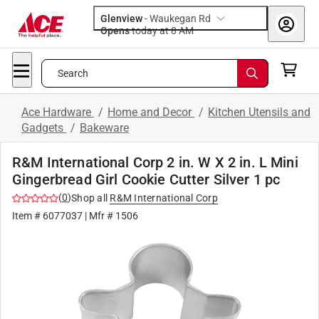
Glenview
-
Waukegan Rd
Opens
today at 8 AM
Search
Ace Hardware
/
Home and Decor
/
Kitchen Utensils and
Gadgets
/
Bakeware
R&M International Corp 2 in. W X 2 in. L Mini
Gingerbread Girl Cookie Cutter Silver 1 pc
(
0
)
Shop all
R&M International Corp
Item #
6077037
| Mfr #
1506