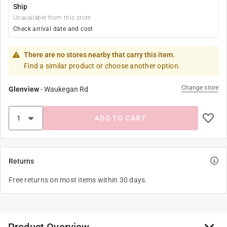
Ship
Unavailable from this store
Check arrival date and cost
There are no stores nearby that carry this item.
Find a similar product or choose another option.
Change store
Glenview
-
Waukegan Rd
ADD TO CART
Returns
Free returns on most items within 30 days.