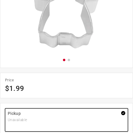
Price
$
1.99
Pickup
Unavailable