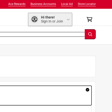
Ace Rewards
Business Accounts
Local Ad
Store Locator
Hi there!
Sign In or Join