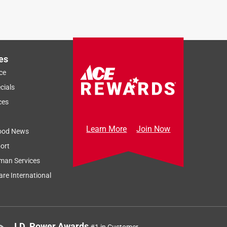
es
ce
cials
ces
Learn More
Join Now
ood News
ort
man Services
re International
J.D. Power Awards
#1 in Customer