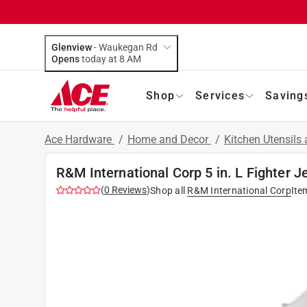
Glenview
-
Waukegan Rd
Opens
today at 8 AM
Shop
Services
Saving
Ace Hardware
/
Home and Decor
/
Kitchen Utensils
R&M International Corp 5 in. L Fighter Je
(
0
Reviews
)
Shop all
R&M International Corp
Ite