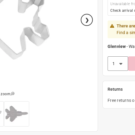
Unavailable fr
Check arrival 
There are
Find a si
Glenview
-
Wa
Returns
o zoom
Free returns 