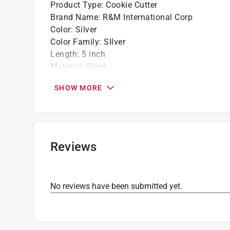
Product Type
:
Cookie Cutter
Brand Name
:
R&M International Corp
Color
:
Silver
Color Family
:
SIlver
Length
:
5 inch
Material
:
Steel
Number in Package
:
1 piece
SHOW MORE
Theme
:
Fighter Jet
Click here to see the
Safety Data Sheets
for th
Reviews
No reviews have been submitted yet.