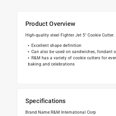
Product Overview
High-quality steel Fighter Jet 5" Cookie Cutte
Excellent shape definition
Can also be used on sandwiches, fondant or 
R&M has a variety of cookie cutters for eve
baking and celebrations
Specifications
Brand Name
:
R&M International Corp