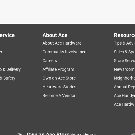
ervice
About Ace
Resourc
About Ace Hardware
Tips & Advi
er
Community Involvement
Sales & Spe
Careers
Store Servi
p & Delivery
Affiliate Program
Newsroom
 & Safety
Own an Ace Store
Neighborh
s
Heartware Stories
Annual Rep
Become A Vendor
Ace Handy
Ace Hardwa
Own an Ace Store
Your ultimate