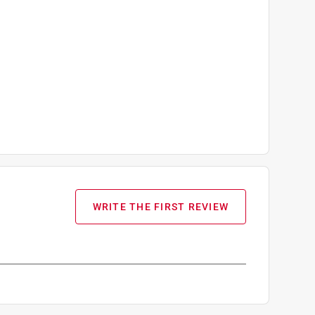
WRITE THE FIRST REVIEW