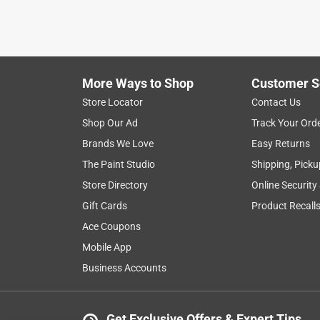
More Ways to Shop
Customer S
Store Locator
Contact Us
Shop Our Ad
Track Your Ord
Brands We Love
Easy Returns
The Paint Studio
Shipping, Picku
Store Directory
Online Security
Gift Cards
Product Recall
Ace Coupons
Mobile App
Business Accounts
Get Exclusive Offers & Expert Tips