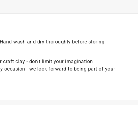
r. Hand wash and dry thoroughly before storing.
craft clay - don't limit your imagination
ry occasion - we look forward to being part of your