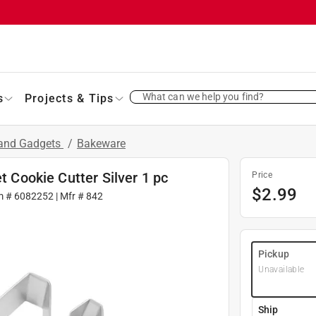
What can we help you find?
s
Projects & Tips
 and Gadgets
/
Bakeware
t Cookie Cutter Silver 1 pc
Price
$
2.99
m #
6082252
| Mfr #
842
Pickup
Unavailable
Ship