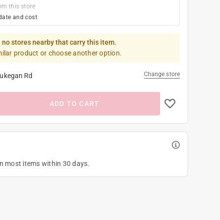
om this store
date and cost
 no stores nearby that carry this item.
milar product or choose another option.
Change store
ukegan Rd
ADD TO CART
on most items within 30 days.