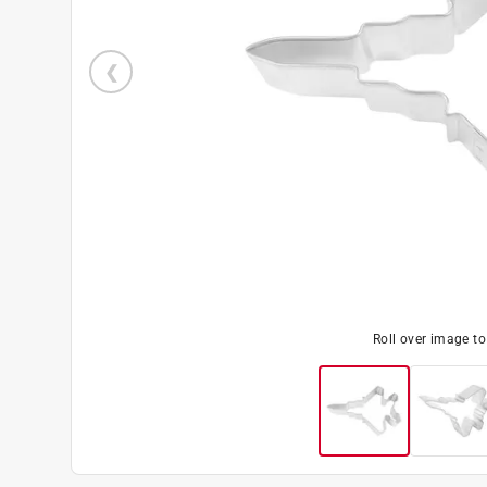
Roll over image t