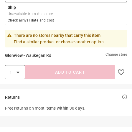
Ship
Unavailable from this store
Check arrival date and cost
There are no stores nearby that carry this item.
Find a similar product or choose another option.
Change store
Glenview
-
Waukegan Rd
ADD TO CART
Returns
Free returns on most items within 30 days.