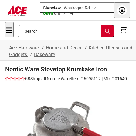
Glenview
-
Waukegan Rd
Open
until
7 PM
Search
Ace Hardware
/
Home and Decor
/
Kitchen Utensils and
Gadgets
/
Bakeware
Nordic Ware Stovetop Krumkake Iron
(
0
)
Shop all
Nordic Ware
Item #
6095112
| Mfr #
01540