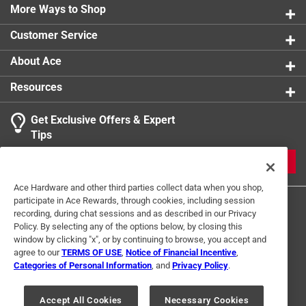
provides even heating for consistently golden,
More Ways to Shop
perfectly textured cookies
Customer Service
The heat-safe handle ensures safe and comfortable
use, while the included krumkake press, cooking base,
About Ace
and wooden rolling cone allow authentic shapes and
Resources
designs
Compatible with gas, electric, and ceramic
Get Exclusive Offers & Expert
stovetops
Tips
California residents see
JOIN
Click here to see the
Warranty
for this product.
Ace Hardware and other third parties collect data when you shop,
participate in Ace Rewards, through cookies, including session
recording, during chat sessions and as described in our Privacy
Policy. By selecting any of the options below, by closing this
window by clicking "x", or by continuing to browse, you accept and
agree to our
TERMS OF USE
,
Notice of Financial Incentive
,
Categories of Personal Information
, and
Privacy Policy
.
Terms of Use
Privacy Policy
Interest Based Ads
For U.S. Residents Only
Your Privacy Choices
Accept All Cookies
Necessary Cookies