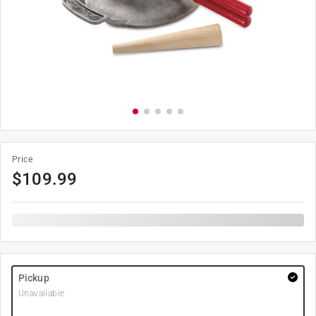
Price
$
109.99
Pickup
Unavailable