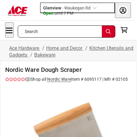
Glenview
-
Waukegan Rd
Open
until
7 PM
Search
Ace Hardware
/
Home and Decor
/
Kitchen Utensils and
Gadgets
/
Bakeware
Nordic Ware Dough Scraper
(
0
)
Shop all
Nordic Ware
Item #
6095117
| Mfr #
02105