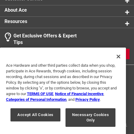
Click here to see the
Warranty
for this product.
About Ace
Resources
Get Exclusive Offers & Expert
Tips
JOIN
Ace Hardware and other third parties collect data when you shop,
participate in Ace Rewards, through cookies, including session
recording, during chat sessions and as described in our Privacy
Policy. By selecting any of the options below, by closing this
window by clicking "x", or by continuing to browse, you accept and
agree to our
TERMS OF USE
,
Notice of Financial Incentive
,
Categories of Personal Information
, and
Privacy Policy
.
Terms of Use
Privacy Policy
Interest Based Ads
For U.S. Residents Only
Your Privacy Choices
Accept All Cookies
Necessary Cookies
Only
© 2024 Ace Hardware. Ace Hardware and the Ace Hardware logo are
registered trademarks of Ace Hardware Corporation. All rights reserved.