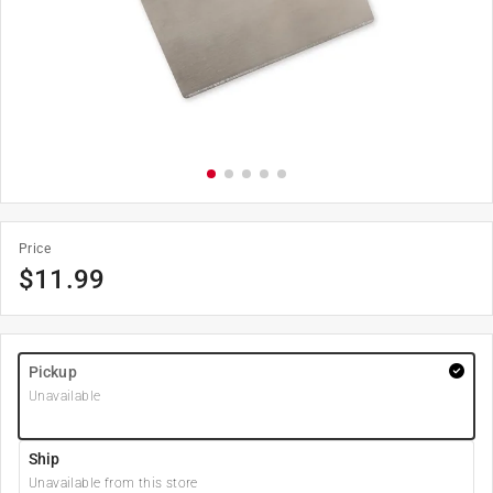
Price
$
11.99
Pickup
Unavailable
Ship
Unavailable from this store