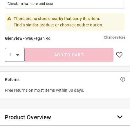
Check arrival date and cost
There are no stores nearby that carry this item.
Find a similar product or choose another option.
Change store
Glenview
-
Waukegan Rd
ADD TO CART
Returns
Free returns on most items within 30 days.
Product Overview