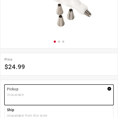
Price
$
24.99
Pickup
Unavailable
Ship
Unavailable from this store