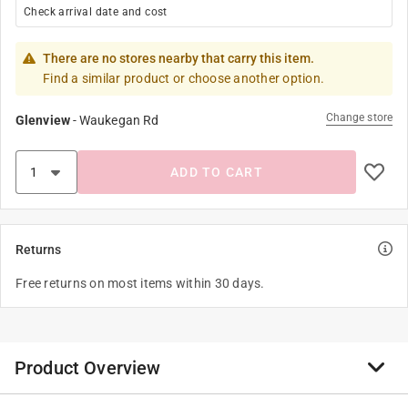
Check arrival date and cost
There are no stores nearby that carry this item.
Find a similar product or choose another option.
Change store
Glenview
-
Waukegan Rd
ADD TO CART
Returns
Free returns on most items within 30 days.
Product Overview