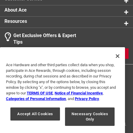
About Ace
Resources
Get Exclusive Offers & Expert
Tips
JOIN
Ace Hardware and other third parties collect data when you shop,
participate in Ace Rewards, through cookies, including session
recording, during chat sessions and as described in our Privacy
Policy. By selecting any of the options below, by closing this
window by clicking "x", or by continuing to browse, you accept and
agree to our
TERMS OF USE
,
Notice of Financial Incentive
,
Categories of Personal Information
, and
Privacy Policy
.
Terms of Use
Privacy Policy
Interest Based Ads
For U.S. Residents Only
Your Privacy Choices
Accept All Cookies
Necessary Cookies
Only
© 2024 Ace Hardware. Ace Hardware and the Ace Hardware logo are
registered trademarks of Ace Hardware Corporation. All rights reserved.