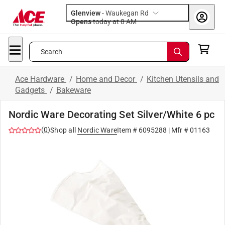
Glenview
-
Waukegan Rd
Opens
today at 8 AM
Search
Ace Hardware
/
Home and Decor
/
Kitchen Utensils and
Gadgets
/
Bakeware
Nordic Ware Decorating Set Silver/White 6 pc
(
0
)
Shop all
Nordic Ware
Item #
6095288
| Mfr #
01163