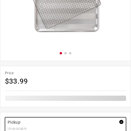
Price
$
33.99
Pickup
Unavailable