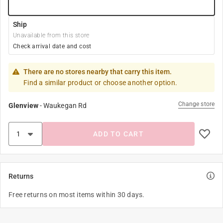
Ship
Unavailable from this store
Check arrival date and cost
There are no stores nearby that carry this item.
Find a similar product or choose another option.
Change store
Glenview
-
Waukegan Rd
ADD TO CART
Returns
Free returns on most items within 30 days.