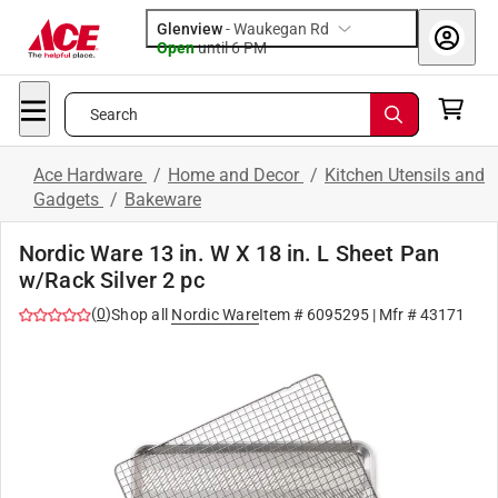
Glenview
-
Waukegan Rd
Open
until
6 PM
Search
Ace Hardware
/
Home and Decor
/
Kitchen Utensils and
Gadgets
/
Bakeware
Nordic Ware 13 in. W X 18 in. L Sheet Pan
w/Rack Silver 2 pc
(
0
)
Shop all
Nordic Ware
Item #
6095295
| Mfr #
43171