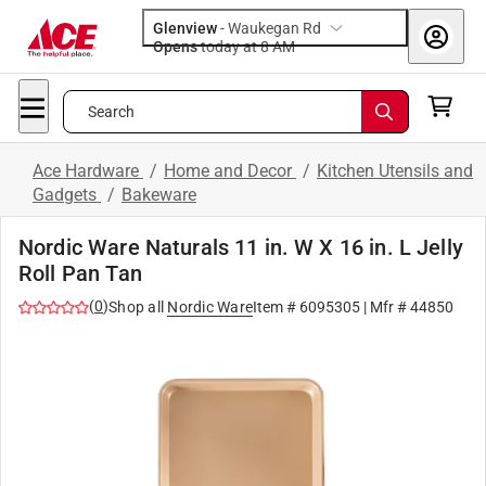
Glenview
-
Waukegan Rd
Opens
today at 8 AM
Search
Ace Hardware
/
Home and Decor
/
Kitchen Utensils and
Gadgets
/
Bakeware
Nordic Ware Naturals 11 in. W X 16 in. L Jelly
Roll Pan Tan
(
0
)
Shop all
Nordic Ware
Item #
6095305
| Mfr #
44850