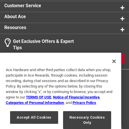
Width
:
11 inch
Customer Service
Click here to see the
Safety Data Sheets
for this
Click here to see the
Warranty
for this product.
product.
About Ace
Click here to see the
Warranty
for this product.
Resources
Get Exclusive Offers & Expert
Tips
JOIN
Ace Hardware and other third parties collect data when you shop,
participate in Ace Rewards, through cookies, including session
recording, during chat sessions and as described in our Privacy
Policy. By selecting any of the options below, by closing this
window by clicking "x", or by continuing to browse, you accept and
agree to our
TERMS OF USE
,
Notice of Financial Incentive
,
Categories of Personal Information
, and
Privacy Policy
.
Terms of Use
Privacy Policy
Interest Based Ads
For U.S. Residents Only
Your Privacy Choices
Accept All Cookies
Necessary Cookies
Only
© 2024 Ace Hardware. Ace Hardware and the Ace Hardware logo are
registered trademarks of Ace Hardware Corporation. All rights reserved.