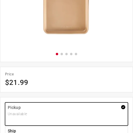
Price
$
21.99
Pickup
Unavailable
Ship