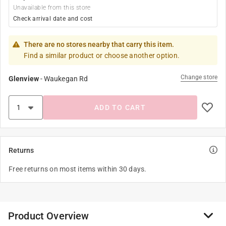
Unavailable from this store
Check arrival date and cost
There are no stores nearby that carry this item.
Find a similar product or choose another option.
Change store
Glenview
-
Waukegan Rd
ADD TO CART
Returns
Free returns on most items within 30 days.
Product Overview