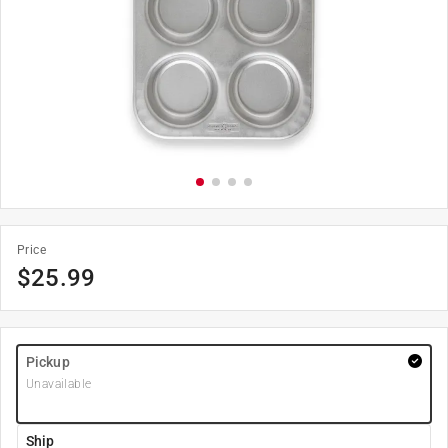
Price
$
25.99
Pickup
Unavailable
Ship