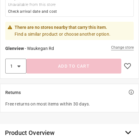
Unavailable from this store
Check arrival date and cost
There are no stores nearby that carry this item.
Find a similar product or choose another option.
Change store
Glenview
-
Waukegan Rd
ADD TO CART
Returns
Free returns on most items within 30 days.
Product Overview