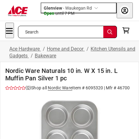
Glenview
-
Waukegan Rd
Open
until
7 PM
Search
Ace Hardware
/
Home and Decor
/
Kitchen Utensils and
Gadgets
/
Bakeware
Nordic Ware Naturals 10 in. W X 15 in. L
Muffin Pan Silver 1 pc
(
0
)
Shop all
Nordic Ware
Item #
6095320
| Mfr #
46700