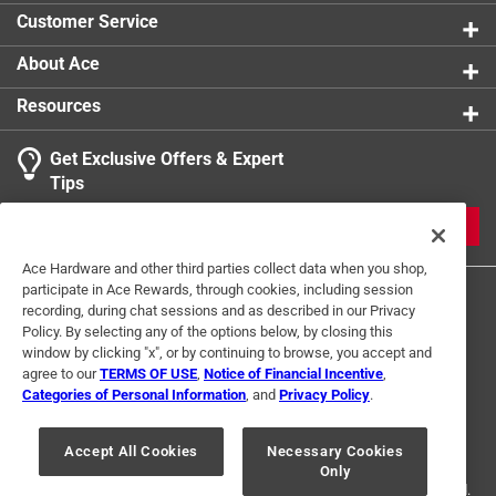
Packaging Type
:
Sleeved
Customer Service
Sub Brand
:
Naturals
Width
:
10 inch
About Ace
Click here to see the
Safety Data Sheets
for this
Resources
product.
Click here to see the
Warranty
for this product.
Get Exclusive Offers & Expert
Tips
JOIN
Ace Hardware and other third parties collect data when you shop,
participate in Ace Rewards, through cookies, including session
recording, during chat sessions and as described in our Privacy
Policy. By selecting any of the options below, by closing this
window by clicking "x", or by continuing to browse, you accept and
agree to our
TERMS OF USE
,
Notice of Financial Incentive
,
Categories of Personal Information
, and
Privacy Policy
.
Terms of Use
Privacy Policy
Interest Based Ads
For U.S. Residents Only
Your Privacy Choices
Accept All Cookies
Necessary Cookies
Only
© 2024 Ace Hardware. Ace Hardware and the Ace Hardware logo are
registered trademarks of Ace Hardware Corporation. All rights reserved.