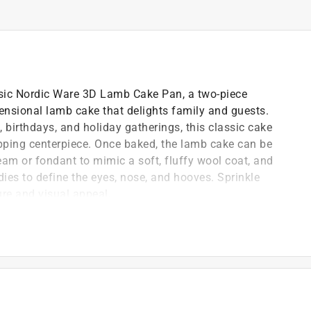
assic Nordic Ware 3D Lamb Cake Pan, a two-piece
mensional lamb cake that delights family and guests.
, birthdays, and holiday gatherings, this classic cake
ping centerpiece. Once baked, the lamb cake can be
ream or fondant to mimic a soft, fluffy wool coat, and
dies to define the eyes, nose, and hooves. Sprinkle
ure and visual appeal.
tal capacity)
ch pan, but will not affect baking performance