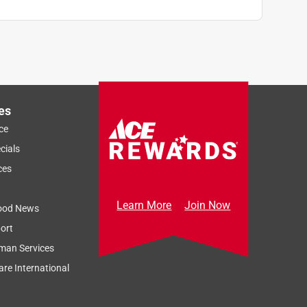
es
ce
cials
ces
Learn More
Join Now
ood News
ort
man Services
re International