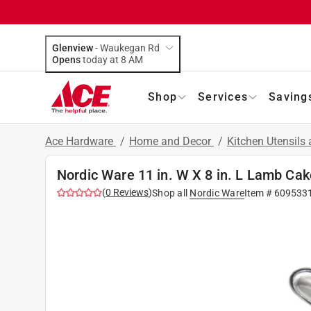
Glenview
-
Waukegan Rd
Opens
today at 8 AM
Shop
Services
Saving
Ace Hardware
/
Home and Decor
/
Kitchen Utensils
Nordic Ware 11 in. W X 8 in. L Lamb Ca
(
0
Reviews
)
Shop all
Nordic Ware
Item #
609533