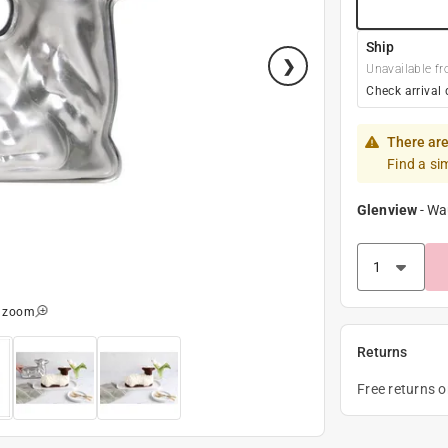
Ship
Unavailable fr
Check arrival 
There are
Find a si
Glenview
-
Wa
o zoom
Returns
Free returns 