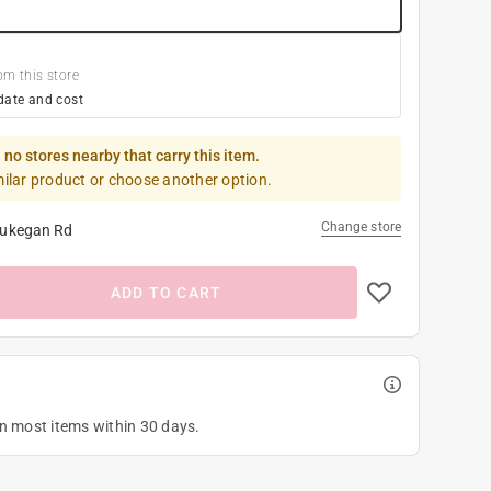
om this store
date and cost
 no stores nearby that carry this item.
milar product or choose another option.
Change store
ukegan Rd
ADD TO CART
on most items within 30 days.