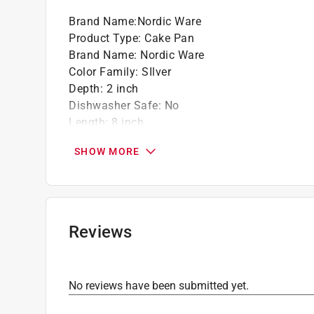
Brand Name
:
Nordic Ware
Product Type
:
Cake Pan
Brand Name
:
Nordic Ware
Color Family
:
SIlver
Depth
:
2 inch
Dishwasher Safe
:
No
Length
:
8 inch
Material
:
Aluminum
SHOW MORE
Maximum Temperature
:
500 degree Fahrenhei
Nonstick Surface
:
No
Theme
:
Lamb
Width
:
11 inch
Click here to see the
Safety Data Sheets
for th
Reviews
Click here to see the
Warranty
for this product.
No reviews have been submitted yet.