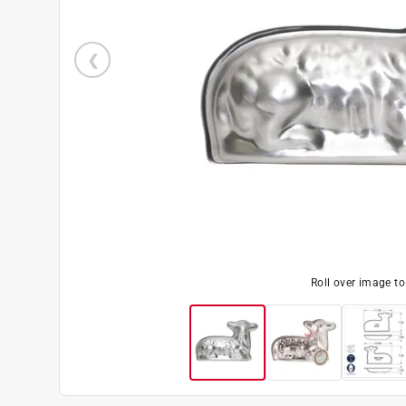
Roll over image t