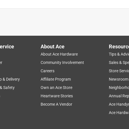
ervice
About Ace
Resourc
About Ace Hardware
Tips & Advi
er
Community Involvement
Sales & Spe
Careers
Store Servi
p & Delivery
Affiliate Program
Newsroom
 & Safety
Own an Ace Store
Neighborh
s
Heartware Stories
Annual Rep
Become A Vendor
Ace Handy
Ace Hardwa