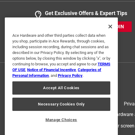
Get Exclusive Offers & Expert Tips
JOIN
Ace Hardware and other third parties collect data when
you shop, participate in Ace Rewards, through cookies,
including session recording, during chat sessions and as
described in our Privacy Policy. By selecting any of the
options below, by closing this window by clicking "x", or by
continuing to browse, you accept and agree to our
TERMS
OF USE
,
Notice of Financial Incentive
,
Categories of
Personal Information
, and
Privacy Policy
.
Accept All Cookies
Terms of Use
Priva
Necessary Cookies Only
© 2024 Ace Hardware. Ace Hardware an
Manage Choices
For screen