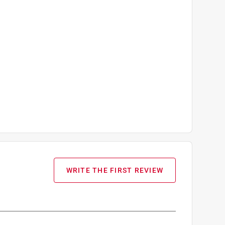
WRITE THE FIRST REVIEW