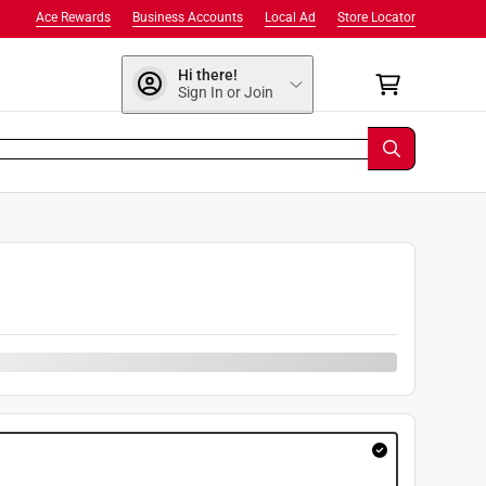
Ace Rewards
Business Accounts
Local Ad
Store Locator
Hi there!
Sign In or Join