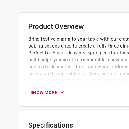
Product Overview
Bring festive charm to your table with our cl
baking set designed to create a fully three-di
Perfect for Easter desserts, spring celebrations
mold helps you create a memorable, show-stop
creatively decorated - frost with white butterc
use colored icing, edible markers, or small can
coconut or decorative sprinkles for added text
Each mold holds 3 cups of batter (6 cups to
SHOW MORE
Oven safe up to 500-f (260-c)
Lightweight, durable, and easy to handle
Not recommended for dishwasher use
Scouring pads and metal utensils may scrat
Specifications
Click here to see the
Warranty
for this product.