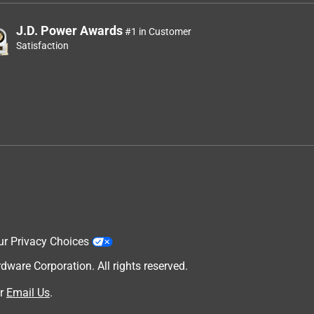
J.D. Power Awards
#1 in Customer
Satisfaction
ur Privacy Choices
are Corporation. All rights reserved.
r
Email Us
.