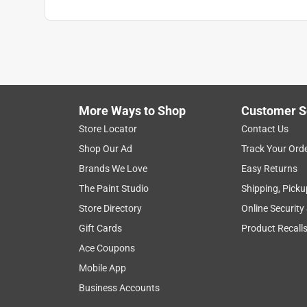
More Ways to Shop
Customer S
Store Locator
Contact Us
Shop Our Ad
Track Your Ord
Brands We Love
Easy Returns
The Paint Studio
Shipping, Picku
Store Directory
Online Security
Gift Cards
Product Recall
Ace Coupons
Mobile App
Business Accounts