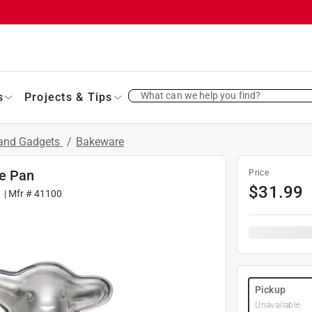
What can we help you find?
s
Projects & Tips
 and Gadgets
/
Bakeware
ke Pan
Price
$
31.99
1
| Mfr #
41100
Pickup
Unavailable