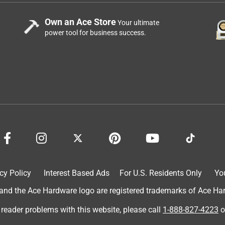
Own an Ace Store
Your ultimate
power tool for business success.
cy Policy
Interest Based Ads
For U.S. Residents Only
Yo
d the Ace Hardware logo are registered trademarks of Ace Hardw
 reader problems with this website, please call
1-888-827-4223
o