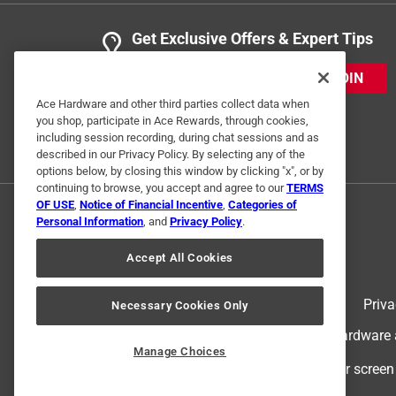
Get Exclusive Offers & Expert Tips
JOIN
Ace Hardware and other third parties collect data when
you shop, participate in Ace Rewards, through cookies,
including session recording, during chat sessions and as
described in our Privacy Policy. By selecting any of the
options below, by closing this window by clicking "x", or by
continuing to browse, you accept and agree to our
TERMS
OF USE
,
Notice of Financial Incentive
,
Categories of
Personal Information
, and
Privacy Policy
.
Accept All Cookies
Terms of Use
Priva
Necessary Cookies Only
© 2024 Ace Hardware. Ace Hardware an
Manage Choices
For screen