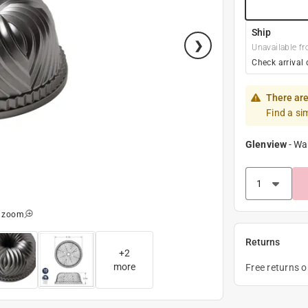
Ship
Unavailable fr
Check arrival 
There are
Find a si
Glenview
-
Wa
o zoom
Returns
+
2
more
Free returns 