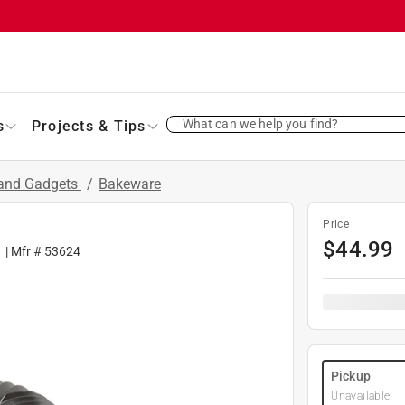
What can we help you find?
s
Projects & Tips
 and Gadgets
/
Bakeware
Price
$
44.99
1
| Mfr #
53624
Pickup
Unavailable