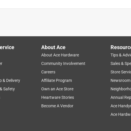
ervice
About Ace
Resourc
About Ace Hardware
Tips & Advi
er
Community Involvement
Sales & Spe
Careers
Store Servi
p & Delivery
Affiliate Program
Newsroom
 & Safety
Own an Ace Store
Neighborh
s
Heartware Stories
Annual Rep
Become A Vendor
Ace Handy
Ace Hardwa