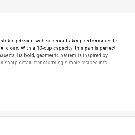
triking design with superior baking performance to
elicious. With a 10-cup capacity, this pan is perfect
serts. Its bold, geometric pattern is inspired by
 sharp detail, transforming simple recipes into
fortless cake release and easy cleanup
)