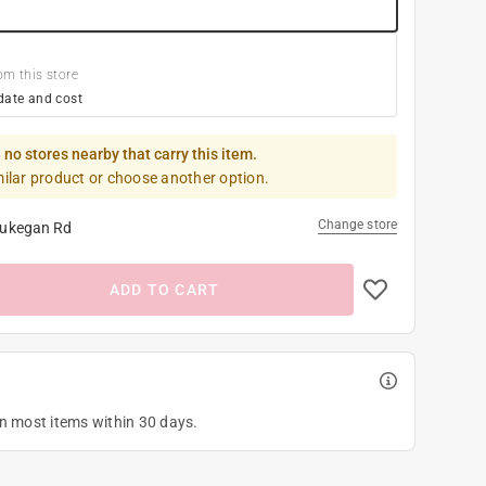
om this store
date and cost
 no stores nearby that carry this item.
milar product or choose another option.
Change store
ukegan Rd
ADD TO CART
on most items within 30 days.