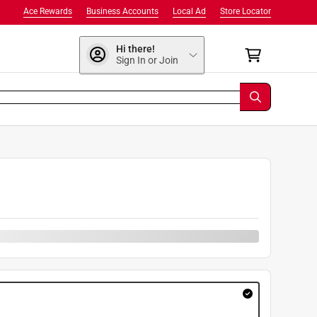
Ace Rewards
Business Accounts
Local Ad
Store Locator
Hi there!
Sign In or Join