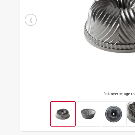
Roll over image t