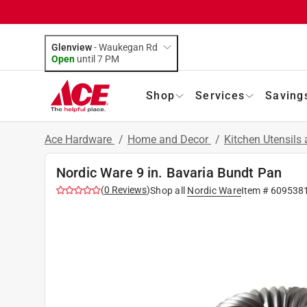
Glenview
-
Waukegan Rd
Open
until
7 PM
Shop
Services
Saving
Ace Hardware
/
Home and Decor
/
Kitchen Utensils
Nordic Ware 9 in. Bavaria Bundt Pan
(
0
Reviews
)
Shop all
Nordic Ware
Item #
609538