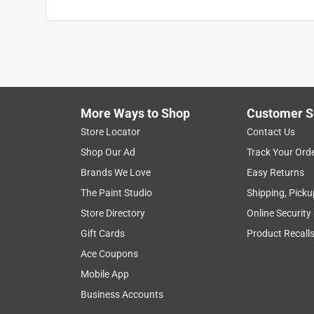
More Ways to Shop
Customer S
Store Locator
Contact Us
Shop Our Ad
Track Your Ord
Brands We Love
Easy Returns
The Paint Studio
Shipping, Picku
Store Directory
Online Security
Gift Cards
Product Recall
Ace Coupons
Mobile App
Business Accounts