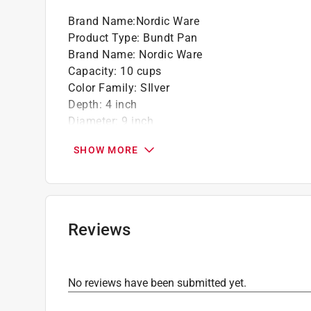
Brand Name
:
Nordic Ware
Product Type
:
Bundt Pan
Brand Name
:
Nordic Ware
Capacity
:
10 cups
Color Family
:
SIlver
Depth
:
4 inch
Diameter
:
9 inch
Dishwasher Safe
:
No
SHOW MORE
Lid Included
:
No
Material
:
Cast Aluminum
Maximum Temperature
:
400 degree Fahrenhei
Nonstick Surface
:
Yes
Packaging Type
:
Sleeved
Reviews
Theme
:
Bavaria
Click here to see the
Safety Data Sheets
for th
Click here to see the
Warranty
for this product.
No reviews have been submitted yet.