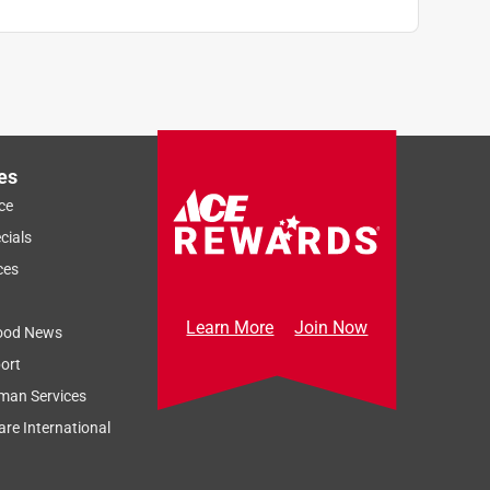
es
ce
cials
ces
Learn More
Join Now
ood News
ort
man Services
re International