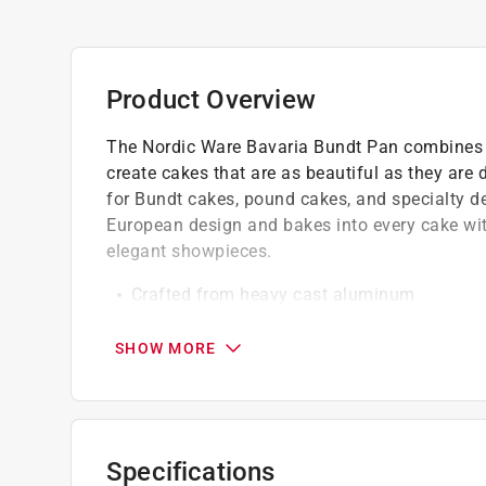
Product Overview
The Nordic Ware Bavaria Bundt Pan combines s
create cakes that are as beautiful as they are d
for Bundt cakes, pound cakes, and specialty des
European design and bakes into every cake with
elegant showpieces.
Crafted from heavy cast aluminum
The premium nonstick interior allows for ef
Oven safe up to 400 deg. F
SHOW MORE
Dishwasher use is not recommended
California residents see
Prop 65 Warning(s
Click here to see the
Warranty
for this product.
Specifications