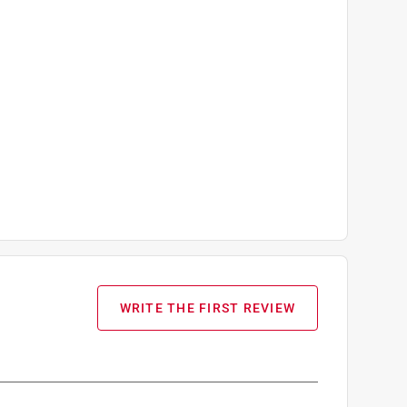
WRITE THE FIRST REVIEW