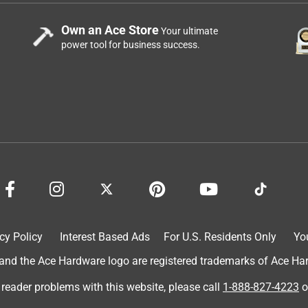
Own an Ace Store
Your ultimate
power tool for business success.
cy Policy
Interest Based Ads
For U.S. Residents Only
Yo
d the Ace Hardware logo are registered trademarks of Ace Hardw
 reader problems with this website, please call
1-888-827-4223
o