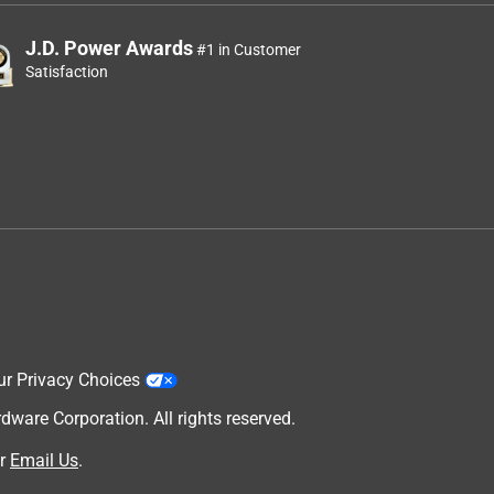
J.D. Power Awards
#1 in Customer
Satisfaction
ur Privacy Choices
are Corporation. All rights reserved.
r
Email Us
.