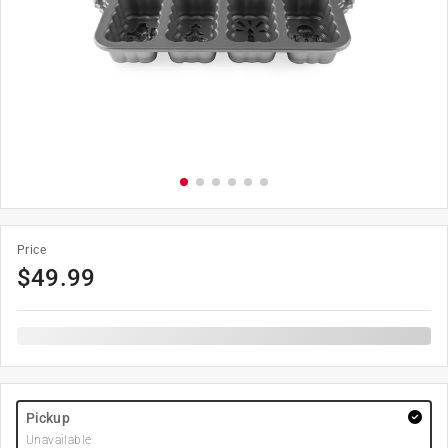
Price
$
49.99
Pickup
Unavailable