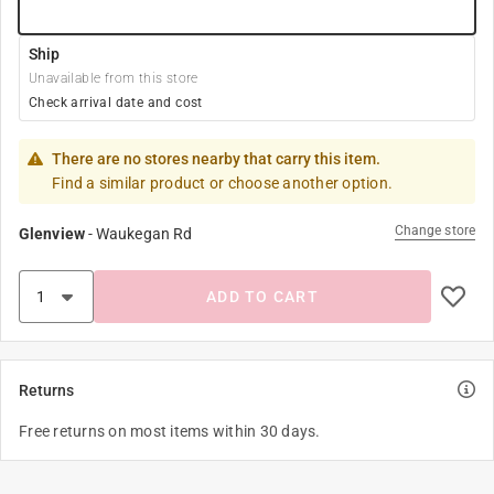
Ship
Unavailable from this store
Check arrival date and cost
There are no stores nearby that carry this item.
Find a similar product or choose another option.
Change store
Glenview
-
Waukegan Rd
ADD TO CART
Returns
Free returns on most items within 30 days.