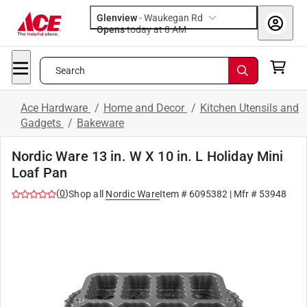
Glenview
-
Waukegan Rd
Opens
today at 8 AM
Search
Ace Hardware
/
Home and Decor
/
Kitchen Utensils and
Gadgets
/
Bakeware
Nordic Ware 13 in. W X 10 in. L Holiday Mini
Loaf Pan
(
0
)
Shop all
Nordic Ware
Item #
6095382
| Mfr #
53948