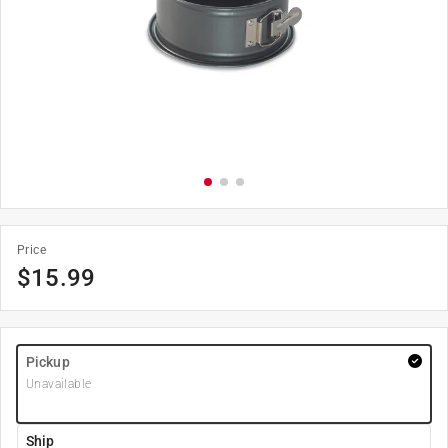
Price
$
15.99
Pickup
Unavailable
Ship