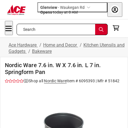
Glenview
-
Waukegan Rd
Opens
today at 8 AM
Search
Ace Hardware
/
Home and Decor
/
Kitchen Utensils and
Gadgets
/
Bakeware
Nordic Ware 7.6 in. W X 7.6 in. L 7 in.
Springform Pan
(
0
)
Shop all
Nordic Ware
Item #
6095393
| Mfr #
51842