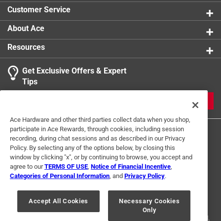
Click here to see the
Safety Data Sheets
for this
Customer Service
product.
Click here to see the
Warranty
for this product.
Click here to see the
Warranty
for this product.
About Ace
Resources
Get Exclusive Offers & Expert
Tips
JOIN
Ace Hardware and other third parties collect data when you shop,
participate in Ace Rewards, through cookies, including session
recording, during chat sessions and as described in our Privacy
Policy. By selecting any of the options below, by closing this
window by clicking "x", or by continuing to browse, you accept and
agree to our
TERMS OF USE
,
Notice of Financial Incentive
,
Categories of Personal Information
, and
Privacy Policy
.
Terms of Use
Privacy Policy
Interest Based Ads
For U.S. Residents Only
Your Privacy Choices
Accept All Cookies
Necessary Cookies
Only
© 2024 Ace Hardware. Ace Hardware and the Ace Hardware logo are
registered trademarks of Ace Hardware Corporation. All rights reserved.