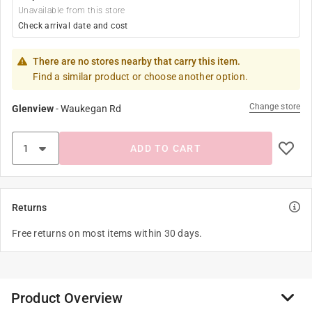
Unavailable from this store
Check arrival date and cost
There are no stores nearby that carry this item.
Find a similar product or choose another option.
Change store
Glenview
-
Waukegan Rd
ADD TO CART
Returns
Free returns on most items within 30 days.
Product Overview