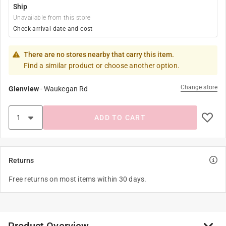
Ship
Unavailable from this store
Check arrival date and cost
There are no stores nearby that carry this item.
Find a similar product or choose another option.
Change store
Glenview
-
Waukegan Rd
ADD TO CART
Returns
Free returns on most items within 30 days.