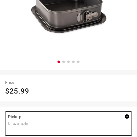
Price
$
25.99
Pickup
Unavailable