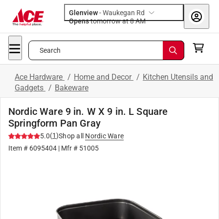
Glenview
-
Waukegan Rd
Opens
tomorrow at 8 AM
Search
Ace Hardware
/
Home and Decor
/
Kitchen Utensils and
Gadgets
/
Bakeware
Nordic Ware 9 in. W X 9 in. L Square
Springform Pan Gray
(
1
)
5.0
Shop all
Nordic Ware
Item #
6095404
| Mfr #
51005