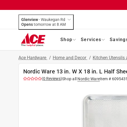
Glenview
-
Waukegan Rd
Opens
tomorrow at 8 AM
Shop
Services
Saving
Ace Hardware
/
Home and Decor
/
Kitchen Utensils
Nordic Ware 13 in. W X 18 in. L Half She
(
0
Reviews
)
Shop all
Nordic Ware
Item #
609543