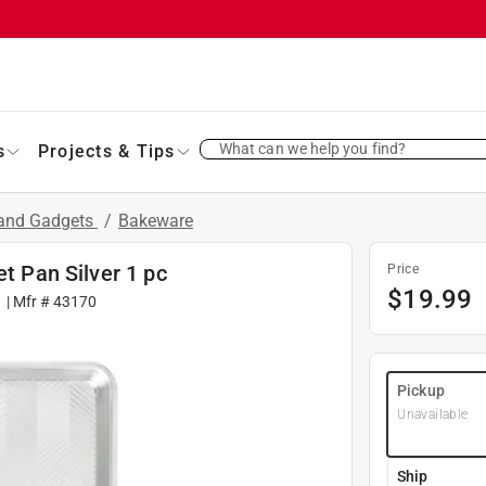
What can we help you find?
s
Projects & Tips
 and Gadgets
/
Bakeware
et Pan Silver 1 pc
Price
$
19.99
1
| Mfr #
43170
Pickup
Unavailable
Ship