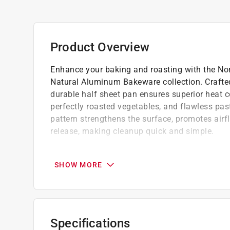
Product Overview
Enhance your baking and roasting with the No
Natural Aluminum Bakeware collection. Crafted
durable half sheet pan ensures superior heat c
perfectly roasted vegetables, and flawless pas
pattern strengthens the surface, promotes airf
release, making cleanup quick and simple.
Designed for lasting durability, encapsulat
prevent warping, maintaining its shape
SHOW MORE
Oven safe up to 500-F (260-C)
Not recommended for dishwasher use
California residents see
Prop 65 Warning(s
Specifications
Click here to see the
Warranty
for this product.