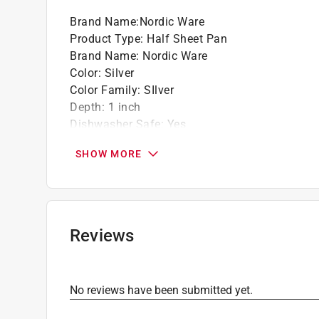
Brand Name
:
Nordic Ware
Product Type
:
Half Sheet Pan
Brand Name
:
Nordic Ware
Color
:
Silver
Color Family
:
SIlver
Depth
:
1 inch
Dishwasher Safe
:
Yes
Length
:
18 inch
SHOW MORE
Lid Included
:
No
Material
:
Cast Aluminum
Maximum Temperature
:
500 degree Fahrenhei
Nonstick Surface
:
No
Number in Package
:
1 piece
Reviews
Packaging Type
:
Sleeved
Width
:
13 inch
Click here to see the
Safety Data Sheets
for th
No reviews have been submitted yet.
Click here to see the
Warranty
for this product.