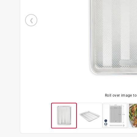
Roll over image t