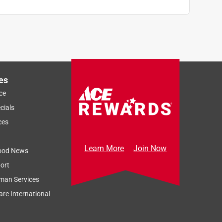
es
ce
cials
ces
Learn More
Join Now
ood News
ort
man Services
re International