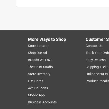
More Ways to Shop
Customer S
Store Locator
Contact Us
Shop Our Ad
Track Your Ord
Brands We Love
Easy Returns
The Paint Studio
Shipping, Picku
Store Directory
Online Security
Gift Cards
Product Recall
Ace Coupons
Mobile App
Business Accounts