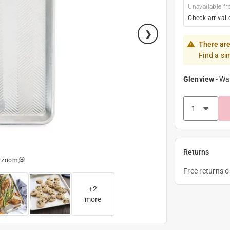
Unavailable fr
Check arrival 
There are
Find a si
Glenview
-
Wa
Returns
o zoom
Free returns 
+
2
more