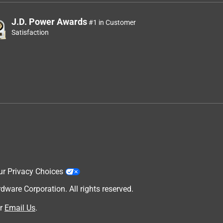
J.D. Power Awards
#1 in Customer
Satisfaction
ur Privacy Choices
are Corporation. All rights reserved.
r
Email Us
.