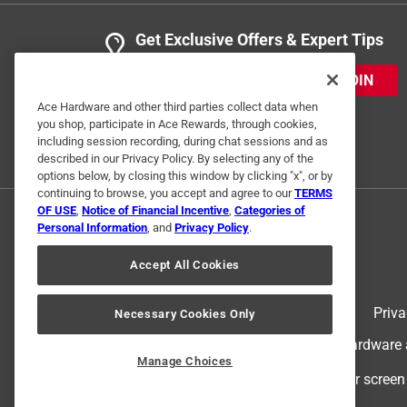
Get Exclusive Offers & Expert Tips
JOIN
Ace Hardware and other third parties collect data when
you shop, participate in Ace Rewards, through cookies,
including session recording, during chat sessions and as
described in our Privacy Policy. By selecting any of the
options below, by closing this window by clicking "x", or by
continuing to browse, you accept and agree to our
TERMS
OF USE
,
Notice of Financial Incentive
,
Categories of
Personal Information
, and
Privacy Policy
.
Accept All Cookies
Terms of Use
Priva
Necessary Cookies Only
© 2024 Ace Hardware. Ace Hardware an
Manage Choices
For screen