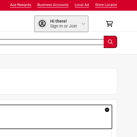
Ace Rewards
Business Accounts
Local Ad
Store Locator
Hi there!
Sign In or Join