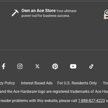
Own an Ace Store
Your ultimate
power tool for business success.
cy Policy
Interest Based Ads
For U.S. Residents Only
Yo
d the Ace Hardware logo are registered trademarks of Ace Hardw
 reader problems with this website, please call
1-888-827-4223
o