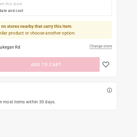
om this store
date and cost
 no stores nearby that carry this item.
milar product or choose another option.
Change store
ukegan Rd
ADD TO CART
on most items within 30 days.