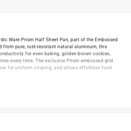
rdic Ware Prism Half Sheet Pan, part of the Embossed
 from pure, rust-resistant natural aluminum, this
onductivity for even baking, golden-brown cookies,
tries every time. The exclusive Prism embossed grid
low for uniform crisping, and allows effortless food
ed galvanized steel rims reinforce the pan and help
)