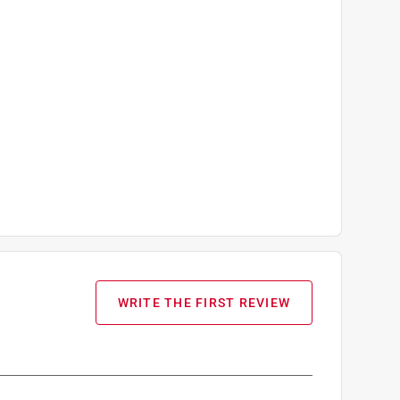
WRITE THE FIRST REVIEW