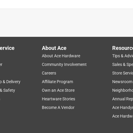
ervice
About Ace
Resourc
About Ace Hardware
Tips & Advi
er
Community Involvement
Sales & Spe
Careers
Store Servi
p & Delivery
Affiliate Program
Newsroom
 & Safety
Own an Ace Store
Neighborh
s
Heartware Stories
Annual Rep
Become A Vendor
Ace Handy
Ace Hardwa