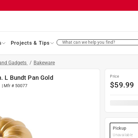
What can we help you find?
s
Projects & Tips
 and Gadgets
/
Bakeware
n. L Bundt Pan Gold
Price
$
59.99
1
| Mfr #
50077
Pickup
Unavailable