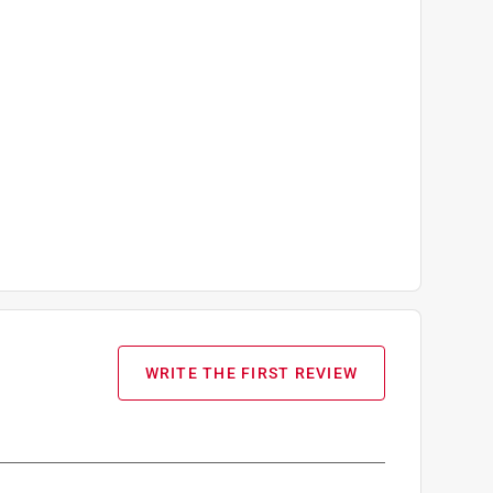
WRITE THE FIRST REVIEW