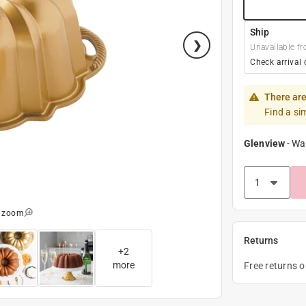
Ship
Unavailable fr
Check arrival 
There are
Find a si
Glenview
-
Wa
o zoom
Returns
+
2
more
Free returns 