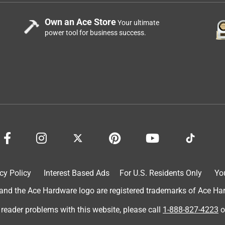
Own an Ace Store
Your ultimate
power tool for business success.
cy Policy
Interest Based Ads
For U.S. Residents Only
Yo
d the Ace Hardware logo are registered trademarks of Ace Hardw
 reader problems with this website, please call
1-888-827-4223
o