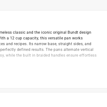
meless classic and the iconic original Bundt design
th a 12 cup capacity, this versatile pan works
s and recipes. Its narrow base, straight sides, and
perfectly defined results. The pans alternate vertical
y, while the built in braided handles ensure effortless
elegant gold finish, it provides even heat distribution
or everyday baking, it turns every recipe into a show-
ay shorten the life of the nonstick coating on your
 cleaners should not be used on nonstick surfaces