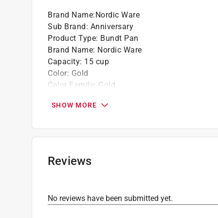
Brand Name
:
Nordic Ware
California residents see
Prop 65 Warning(s
Sub Brand
:
Anniversary
Click here to see the
Warranty
for this product.
Product Type
:
Bundt Pan
Brand Name
:
Nordic Ware
Capacity
:
15 cup
Color
:
Gold
Color Family
:
Gold
Depth
:
5 inch
SHOW MORE
Dishwasher Safe
:
No
Length
:
11 inch
Lid Included
:
No
Material
:
Cast Aluminum
Maximum Temperature
:
400 degree Fahrenhei
Reviews
Nonstick Surface
:
Yes
Packaging Type
:
Sleeved
Sub Brand
:
Anniversary
No reviews have been submitted yet.
Width
:
12 inch
Click here to see the
Safety Data Sheets
for th