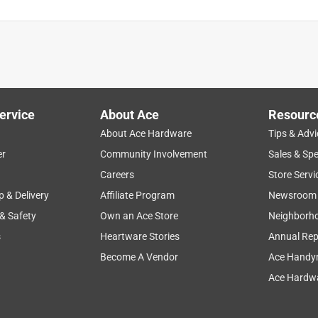
ervice
About Ace
Resourc
About Ace Hardware
Tips & Advi
er
Community Involvement
Sales & Spe
Careers
Store Servi
p & Delivery
Affiliate Program
Newsroom
 & Safety
Own an Ace Store
Neighborh
s
Heartware Stories
Annual Rep
Become A Vendor
Ace Handy
Ace Hardwa