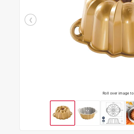
Roll over image t