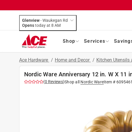
Glenview
-
Waukegan Rd
Opens
today at 8 AM
Shop
Services
Saving
Ace Hardware
/
Home and Decor
/
Kitchen Utensils
Nordic Ware Anniversary 12 in. W X 11 i
(
0
Reviews
)
Shop all
Nordic Ware
Item #
609546