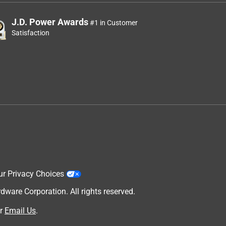
J.D. Power Awards
#1 in Customer
Satisfaction
ur Privacy Choices
are Corporation. All rights reserved.
r
Email Us
.