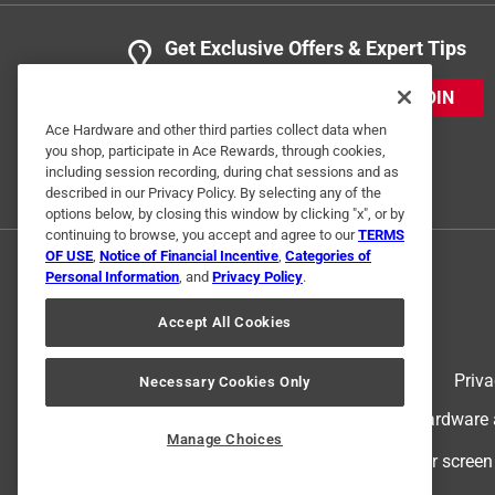
Get Exclusive Offers & Expert Tips
JOIN
Ace Hardware and other third parties collect data when
you shop, participate in Ace Rewards, through cookies,
including session recording, during chat sessions and as
described in our Privacy Policy. By selecting any of the
options below, by closing this window by clicking "x", or by
continuing to browse, you accept and agree to our
TERMS
OF USE
,
Notice of Financial Incentive
,
Categories of
Personal Information
, and
Privacy Policy
.
Accept All Cookies
Terms of Use
Priva
Necessary Cookies Only
© 2024 Ace Hardware. Ace Hardware an
Manage Choices
For screen