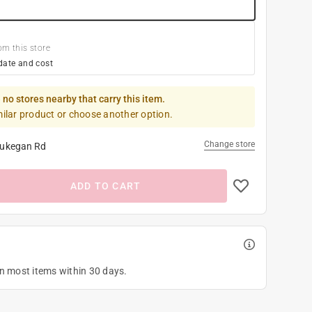
om this store
date and cost
 no stores nearby that carry this item.
milar product or choose another option.
Change store
ukegan Rd
ADD TO CART
on most items within 30 days.