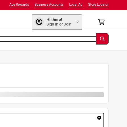
Ace Rewards
Business Accounts
Local Ad
Store Locator
Hi there!
Sign In or Join