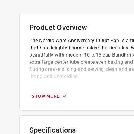
Product Overview
The Nordic Ware Anniversary Bundt Pan is a ti
that has delighted home bakers for decades. Wi
beautifully with modern 10 to15 cup Bundt mixe
extra large center tube create even baking and 
flutings make slicing and serving clean and eas
lifting and unmolding.
Crafted from durable cast aluminum, with an 
for consistently golden cakes every time
SHOW MORE
Perfect for holidays, celebrations, gifting, 
stopping dessert
Dishwasher use is not recommended, as it m
pan
Specifications
Metal utensils, scouring pads and abrasive