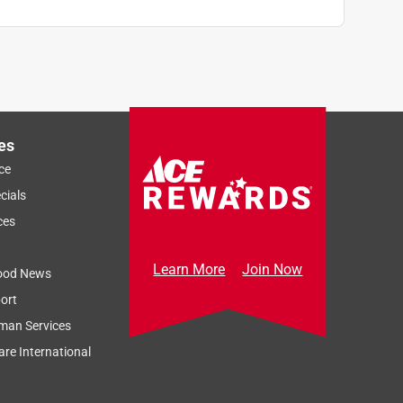
es
ce
cials
ces
Learn More
Join Now
ood News
ort
man Services
re International