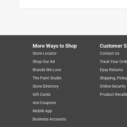
Click here to see the
Warranty
for this product.
More Ways to Shop
Customer S
Store Locator
Contact Us
Shop Our Ad
Track Your Ord
Brands We Love
Easy Returns
The Paint Studio
Shipping, Picku
Store Directory
Online Security
Gift Cards
Product Recall
Ace Coupons
Mobile App
Business Accounts