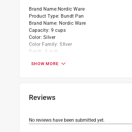
Brand Name
:
Nordic Ware
Product Type
:
Bundt Pan
Brand Name
:
Nordic Ware
Capacity
:
9 cups
Color
:
Silver
Color Family
:
SIlver
Depth
:
4 inch
Diameter
:
10 inch
SHOW MORE
Dishwasher Safe
:
No
Length
:
10 inch
Lid Included
:
No
Material
:
Cast Aluminum
Maximum Temperature
:
400 degree Fahrenhei
Reviews
Nonstick Surface
:
Yes
Number in Package
:
1 piece
Packaging Type
:
Sleeved
No reviews have been submitted yet.
Theme
:
Pine Forrest
Width
:
10 inch