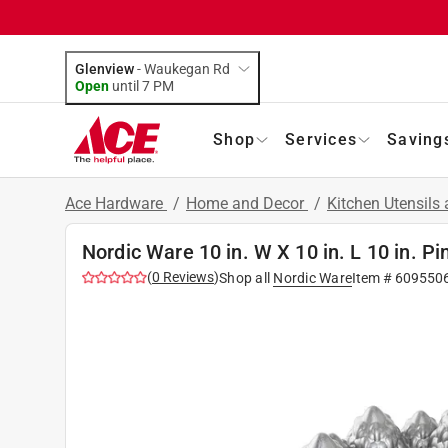
Glenview
-
Waukegan Rd
Open
until
7 PM
Shop
Services
Saving
Ace Hardware
/
Home and Decor
/
Kitchen Utensils
Nordic Ware 10 in. W X 10 in. L 10 in. Pi
(
0
Reviews
)
Shop all
Nordic Ware
Item #
609550