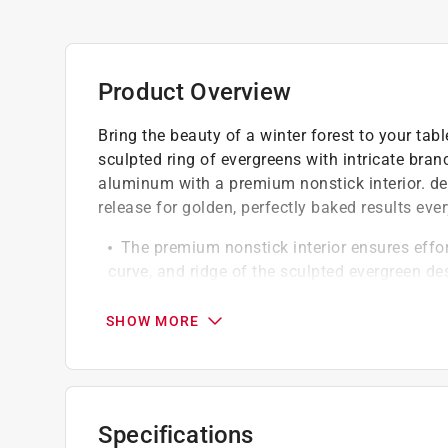
Product Overview
Bring the beauty of a winter forest to your tab
sculpted ring of evergreens with intricate bran
aluminum with a premium nonstick interior. del
release for golden, perfectly baked results ev
The premium nonstick interior ensures effort
curve, and ridge of the sculpted evergreen de
Oven safe up to 400 deg. F
Extended soaking is not recommended
SHOW MORE
California residents see
Prop 65 Warning(s
Click here to see the
Warranty
for this product.
Specifications