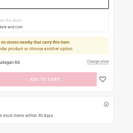
om this store
date and cost
 no stores nearby that carry this item.
milar product or choose another option.
Change store
ukegan Rd
ADD TO CART
on most items within 30 days.