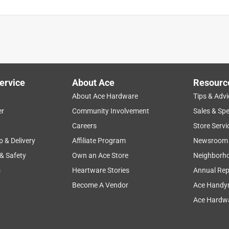
is product.
ervice
About Ace
Resourc
About Ace Hardware
Tips & Advi
er
Community Involvement
Sales & Spe
Careers
Store Servi
p & Delivery
Affiliate Program
Newsroom
 & Safety
Own an Ace Store
Neighborh
s
Heartware Stories
Annual Rep
Become A Vendor
Ace Handy
Ace Hardwa