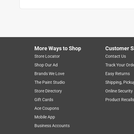
Click here to see the
Safety Data Sheets
for th
Click here to see the
Warranty
for this product.
More Ways to Shop
Customer S
Store Locator
Contact Us
Shop Our Ad
Track Your Ord
Brands We Love
Easy Returns
The Paint Studio
Shipping, Picku
Store Directory
Online Security
Gift Cards
Product Recall
Ace Coupons
Mobile App
Business Accounts