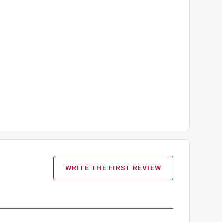
WRITE THE FIRST REVIEW