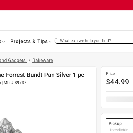
What can we help you find?
s
Projects & Tips
 and Gadgets
/
Bakeware
ne Forrest Bundt Pan Silver 1 pc
Price
$
44.99
6
| Mfr #
89737
Pickup
Unavailable