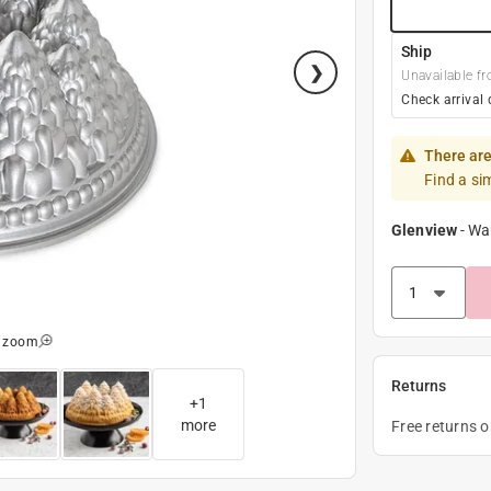
Ship
Unavailable fr
Check arrival 
There are
Find a si
Glenview
-
Wa
o zoom
Returns
+
1
more
Free returns 