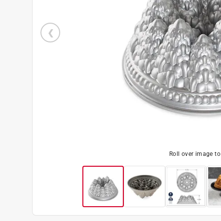
Roll over image t