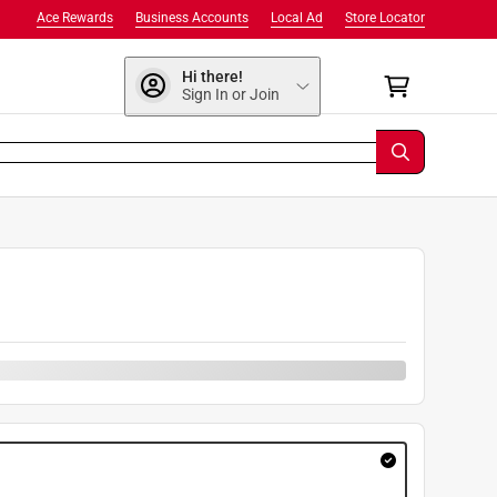
Ace Rewards
Business Accounts
Local Ad
Store Locator
Hi there!
Sign In or Join