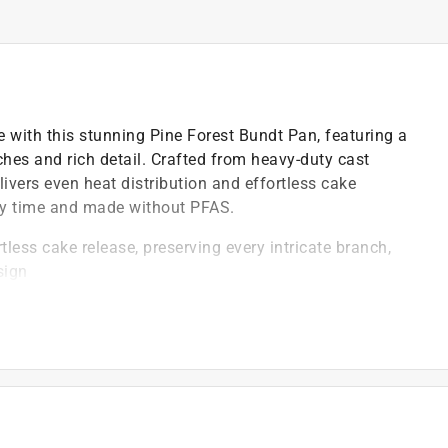
le with this stunning Pine Forest Bundt Pan, featuring a
ches and rich detail. Crafted from heavy-duty cast
ivers even heat distribution and effortless cake
ery time and made without PFAS.
less cake release, preserving every intricate branch,
sign
)