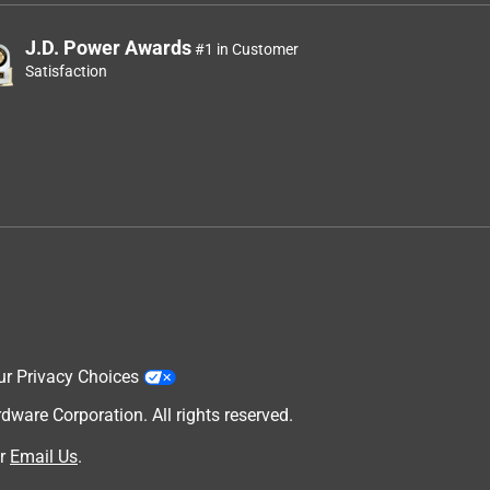
J.D. Power Awards
#1 in Customer
Satisfaction
ur Privacy Choices
are Corporation. All rights reserved.
r
Email Us
.