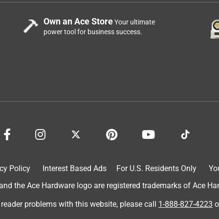
Own an Ace Store
Your ultimate
power tool for business success.
cy Policy
Interest Based Ads
For U.S. Residents Only
Yo
d the Ace Hardware logo are registered trademarks of Ace Hardw
 reader problems with this website, please call
1-888-827-4223
o