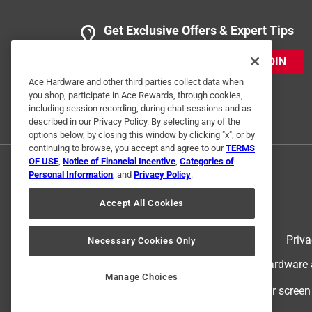
Get Exclusive Offers & Expert Tips
JOIN
Ace Hardware and other third parties collect data when
you shop, participate in Ace Rewards, through cookies,
including session recording, during chat sessions and as
described in our Privacy Policy. By selecting any of the
options below, by closing this window by clicking "x", or by
continuing to browse, you accept and agree to our
TERMS
OF USE
,
Notice of Financial Incentive
,
Categories of
Personal Information
, and
Privacy Policy
.
Accept All Cookies
Terms of Use
Priva
Necessary Cookies Only
© 2024 Ace Hardware. Ace Hardware an
Manage Choices
For screen