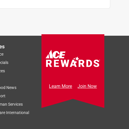
es
ce
cials
ces
Learn More
Join Now
ood News
ort
man Services
re International