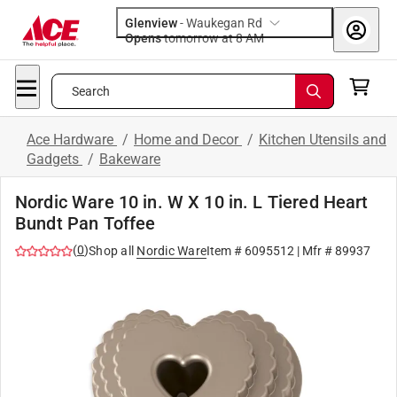
Glenview
-
Waukegan Rd
Opens
tomorrow at 8 AM
Search
Ace Hardware
/
Home and Decor
/
Kitchen Utensils and
Gadgets
/
Bakeware
Nordic Ware 10 in. W X 10 in. L Tiered Heart
Bundt Pan Toffee
(
0
)
Shop all
Nordic Ware
Item #
6095512
| Mfr #
89937