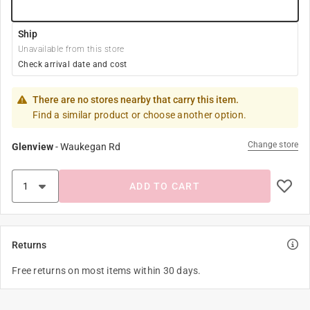
Ship
Unavailable from this store
Check arrival date and cost
There are no stores nearby that carry this item.
Find a similar product or choose another option.
Change store
Glenview
-
Waukegan Rd
ADD TO CART
Returns
Free returns on most items within 30 days.