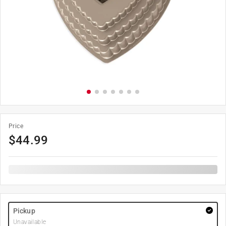
Price
$
44.99
Pickup
Unavailable