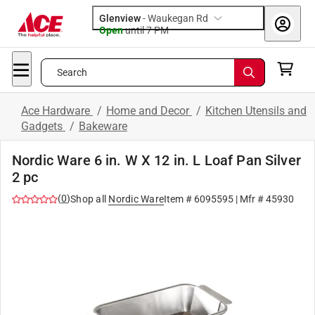
Glenview
-
Waukegan Rd
Open
until
7 PM
Search
Ace Hardware
/
Home and Decor
/
Kitchen Utensils and
Gadgets
/
Bakeware
Nordic Ware 6 in. W X 12 in. L Loaf Pan Silver
2 pc
(
0
)
Shop all
Nordic Ware
Item #
6095595
| Mfr #
45930