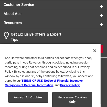
Width
:
6 inch
Customer Service
California residents see
Click here to see the
Safety Data Sheets
for this
product.
Click here to see the
Warranty
for this product.
About Ace
Click here to see the
Warranty
for this product.
Resources
Get Exclusive Offers & Expert
Tips
JOIN
Ace Hardware and other third parties collect data when you shop,
participate in Ace Rewards, through cookies, including session
recording, during chat sessions and as described in our Privacy
Policy. By selecting any of the options below, by closing this
window by clicking "x", or by continuing to browse, you accept and
agree to our
TERMS OF USE
,
Notice of Financial Incentive
,
Categories of Personal Information
, and
Privacy Policy
.
Terms of Use
Privacy Policy
Interest Based Ads
For U.S. Residents Only
Your Privacy Choices
Accept All Cookies
Necessary Cookies
Only
© 2024 Ace Hardware. Ace Hardware and the Ace Hardware logo are
registered trademarks of Ace Hardware Corporation. All rights reserved.