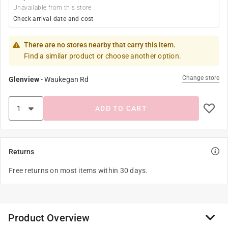
Unavailable from this store
Check arrival date and cost
There are no stores nearby that carry this item.
Find a similar product or choose another option.
Change store
Glenview
-
Waukegan Rd
ADD TO CART
Returns
Free returns on most items within 30 days.
Product Overview