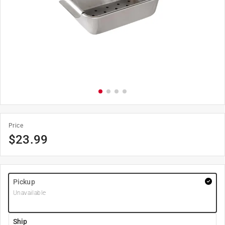
Price
$
23.99
Pickup
Unavailable
Ship