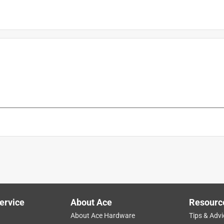
t
is product.
ervice
About Ace
Resourc
About Ace Hardware
Tips & Advi