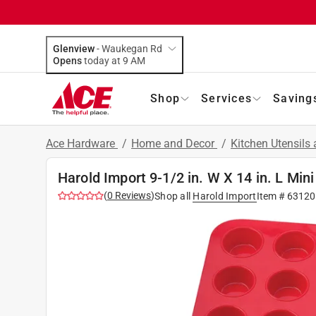
Glenview
-
Waukegan Rd
Opens
today at 9 AM
Shop
Services
Saving
Ace Hardware
/
Home and Decor
/
Kitchen Utensils
Harold Import 9-1/2 in. W X 14 in. L Min
(
0
Reviews
)
Shop all
Harold Import
Item #
63120