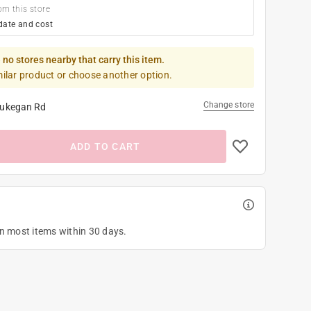
om this store
date and cost
 no stores nearby that carry this item.
milar product or choose another option.
Change store
ukegan Rd
ADD TO CART
on most items within 30 days.