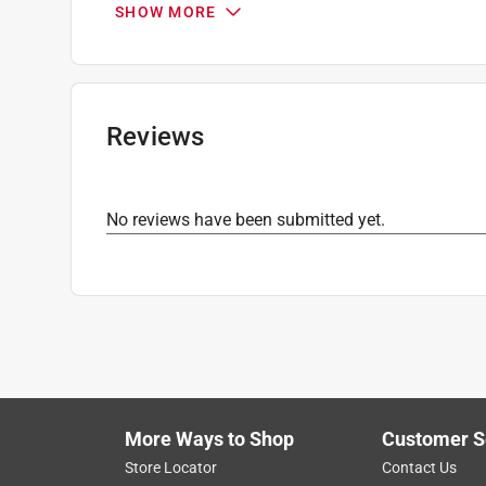
SHOW MORE
Maximum Temperature
:
500 degree Fahrenhei
Nonstick Surface
:
Yes
Packaging Type
:
BOXED
Width
:
9 1/2 inch
Click here to see the
Safety Data Sheets
for th
Reviews
No reviews have been submitted yet.
More Ways to Shop
Customer S
Store Locator
Contact Us