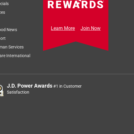
cials
ces
Learn More
Join Now
ood News
ort
man Services
re International
J.D. Power Awards
#1 in Customer
Satisfaction