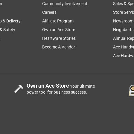
er
Community Involvement
Sales & Spe
Careers
Store Servi
p & Delivery
Affiliate Program
Newsroom
 & Safety
Own an Ace Store
Neighborh
s
Heartware Stories
Annual Rep
Become A Vendor
Ace Handy
Ace Hardwa
Own an Ace Store
Your ultimate
power tool for business success.