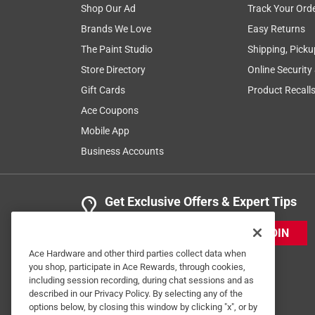
Shop Our Ad
Track Your Ord
Brands We Love
Easy Returns
The Paint Studio
Shipping, Picku
Store Directory
Online Security
Gift Cards
Product Recall
Ace Coupons
Mobile App
Business Accounts
Get Exclusive Offers & Expert Tips
JOIN
Ace Hardware and other third parties collect data when
you shop, participate in Ace Rewards, through cookies,
including session recording, during chat sessions and as
described in our Privacy Policy. By selecting any of the
options below, by closing this window by clicking "x", or by