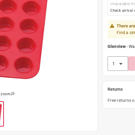
Unavailable fr
Check arrival 
There are
Find a si
Glenview
-
Wa
Returns
o zoom
Free returns 