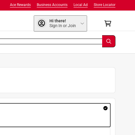
Ace Rewards
Business Accounts
Local Ad
Store Locator
Hi there!
Sign In or Join