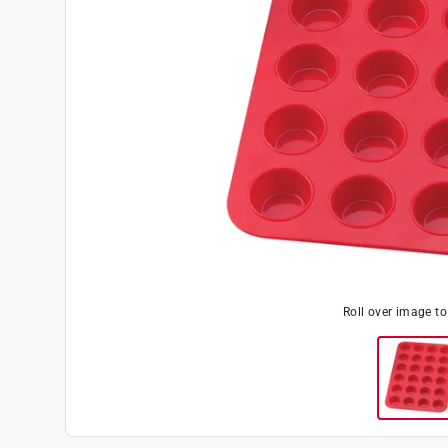
Roll over image t