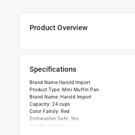
Product Overview
Specifications
Brand Name
:
Harold Import
Product Type
:
Mini Muffin Pan
Brand Name
:
Harold Import
Capacity
:
24 cups
Color Family
:
Red
Dishwasher Safe
:
Yes
Length
:
14 inch
Material
:
Silicone