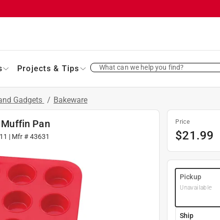
What can we help you find?
s
Projects & Tips
 and Gadgets
/
Bakeware
i Muffin Pan
Price
$
21.99
11
| Mfr #
43631
Pickup
Unavailable
Ship