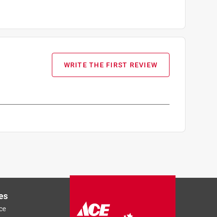
WRITE THE FIRST REVIEW
es
ce