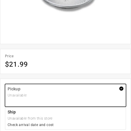
Price
$
21.99
Pickup
Unavailable
Ship
Unavailable from this store
Check arrival date and cost