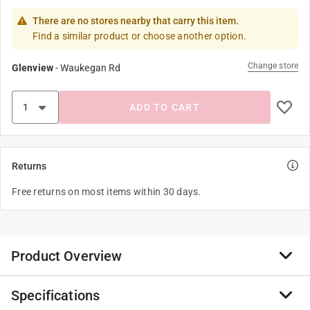
There are no stores nearby that carry this item.
Find a similar product or choose another option.
Change store
Glenview
-
Waukegan Rd
ADD TO CART
Returns
Free returns on most items within 30 days.
Product Overview
Specifications
The USA Pan 9-Inch Pie Pan provides home bakers wi