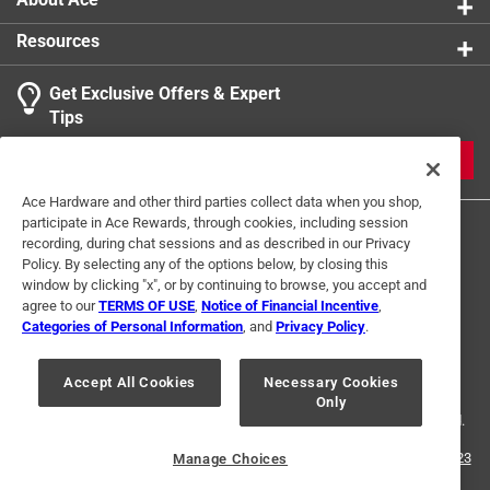
Resources
Get Exclusive Offers & Expert
Tips
JOIN
Ace Hardware and other third parties collect data when you shop,
participate in Ace Rewards, through cookies, including session
recording, during chat sessions and as described in our Privacy
Policy. By selecting any of the options below, by closing this
window by clicking "x", or by continuing to browse, you accept and
agree to our
TERMS OF USE
,
Notice of Financial Incentive
,
Categories of Personal Information
, and
Privacy Policy
.
Terms of Use
Privacy Policy
Interest Based Ads
For U.S. Residents Only
Your Privacy Choices
Accept All Cookies
Necessary Cookies
Only
© 2024 Ace Hardware. Ace Hardware and the Ace Hardware logo are
registered trademarks of Ace Hardware Corporation. All rights reserved.
For screen reader problems with this website, please call
1-888-827-4223
Manage Choices
or
Email Us
.