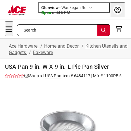
Glenview
-
Waukegan Rd
Open
until
6 PM
Search
Ace Hardware
/
Home and Decor
/
Kitchen Utensils and
Gadgets
/
Bakeware
USA Pan 9 in. W X 9 in. L Pie Pan Silver
(
0
)
Shop all
USA Pan
Item #
6484117
| Mfr #
1100PE-6