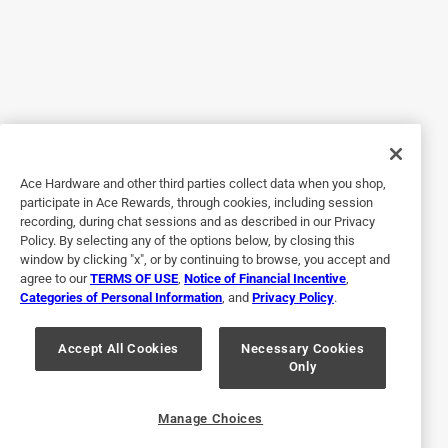
Yes, I recommend this product.
Originally posted on Bradshaw Home
5 out of 5 stars.
Great pan
Ace Hardware and other third parties collect data when you shop,
4 years ago
participate in Ace Rewards, through cookies, including session
I use this non stick cake pan at least 5 times a week and I
recording, during chat sessions and as described in our Privacy
absolutely love it! I've made brownies and cakes and they
Policy. By selecting any of the options below, by closing this
did not stick, I use it for dinner and make pork chops and
window by clicking "x", or by continuing to browse, you accept and
agree to our
TERMS OF USE
,
Notice of Financial Incentive
,
chicken and nothing ever sticks and everything cooks
Categories of Personal Information
, and
Privacy Policy
.
evenly, I haven't had any problems with this pan. It's easy
to hand wash and is my new favorite!
Accept All Cookies
Necessary Cookies
Only
Yes, I recommend this product.
Originally posted on Bradshaw Home
Manage Choices