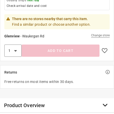
Usually ships
next day
Check arrival date and cost
There are no stores nearby that carry this item.
Find a similar product or choose another option.
Change store
Glenview
-
Waukegan Rd
ADD TO CART
Returns
Free returns on most items within 30 days.
Product Overview