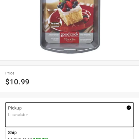
Price
$
10.99
Pickup
Unavailable
Ship