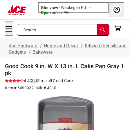
Glenview
-
Waukegan Rd
Open
until
7 PM
Search
Ace Hardware
/
Home and Decor
/
Kitchen Utensils and
Gadgets
/
Bakeware
Good Cook 9 in. W X 13 in. L Cake Pan Gray 1
pk
(
22
)
4.4
Shop all
Good Cook
Item #
6490932
| Mfr #
4010