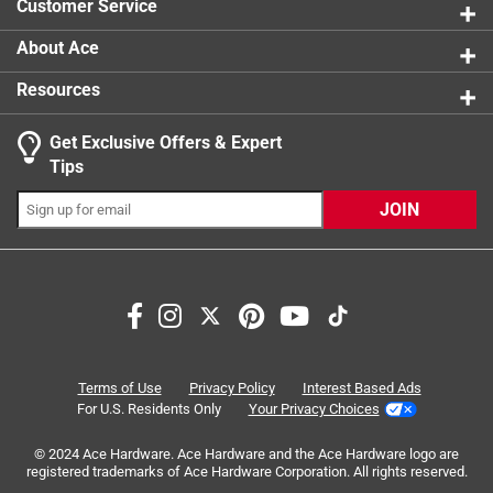
Customer Service
Easy to use
Bake and Roast pan
About Ace
Resources
Get Exclusive Offers & Expert
Search topics and reviews search region
Tips
cooking
satisfaction
cleaning
safety
JOIN
baking
size
Sort by
Most Relevant
1
Terms of Use
Privacy Policy
Interest Based Ads
1
–
8 of 22
Reviews
to
For U.S. Residents Only
Your Privacy Choices
8
of
© 2024 Ace Hardware. Ace Hardware and the Ace Hardware logo are
registered trademarks of Ace Hardware Corporation. All rights reserved.
5 out of 5 stars.
22