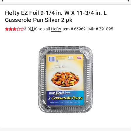
Hefty EZ Foil 9-1/4 in. W X 11-3/4 in. L
Casserole Pan Silver 2 pk
(
1
)
3.0
Shop all
Hefty
Item #
66969
| Mfr #
Z91895