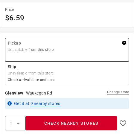
Price
$
6.59
Pickup
Unavailable
from this store
Ship
Unavailable from this store
Check arrival date and cost
Change store
Glenview
-
Waukegan Rd
Get it
at
9
nearby stores
CHECK NEARBY STORES