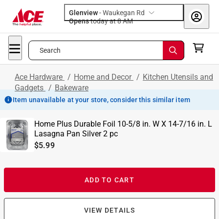
Glenview
-
Waukegan Rd
Opens
today at 8 AM
Search
Ace Hardware
/
Home and Decor
/
Kitchen Utensils and
Gadgets
/
Bakeware
Item unavailable at your store, consider this similar item
Home Plus Durable Foil 10-5/8 in. W X 14-7/16 in. L
Lasagna Pan Silver 2 pc
$5.99
ADD TO CART
VIEW DETAILS