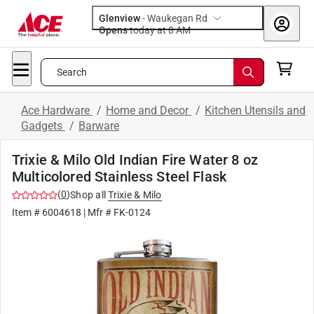
Glenview
-
Waukegan Rd
Opens
today at 8 AM
Search
Ace Hardware
/
Home and Decor
/
Kitchen Utensils and
Gadgets
/
Barware
Trixie & Milo Old Indian Fire Water 8 oz
Multicolored Stainless Steel Flask
(
0
)
Shop all
Trixie & Milo
Item #
6004618
| Mfr #
FK-0124