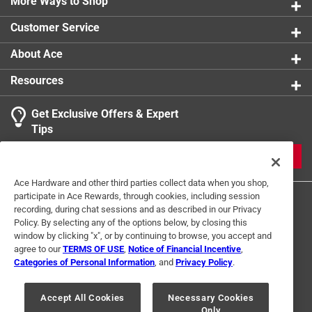
with a soft cloth to dry
More Ways to Shop
Customer Service
About Ace
Resources
Get Exclusive Offers & Expert
Tips
JOIN
Ace Hardware and other third parties collect data when you shop,
participate in Ace Rewards, through cookies, including session
recording, during chat sessions and as described in our Privacy
Policy. By selecting any of the options below, by closing this
window by clicking "x", or by continuing to browse, you accept and
agree to our
TERMS OF USE
,
Notice of Financial Incentive
,
Categories of Personal Information
, and
Privacy Policy
.
Terms of Use
Privacy Policy
Interest Based Ads
For U.S. Residents Only
Your Privacy Choices
Accept All Cookies
Necessary Cookies
Only
© 2024 Ace Hardware. Ace Hardware and the Ace Hardware logo are