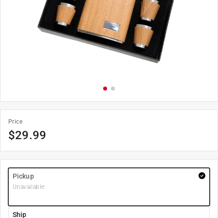
Price
$
29.99
Pickup
Unavailable
Ship