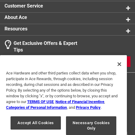
Customer Service
About Ace
Resources
Get Exclusive Offers & Expert
Tips
JOIN
Ace Hardware and other third parties collect data when you shop,
participate in Ace Rewards, through cookies, including session
recording, during chat sessions and as described in our Privacy
Policy. By selecting any of the options below, by closing this
window by clicking "x", or by continuing to browse, you accept and
agree to our
TERMS OF USE
,
Notice of Financial Incentive
,
Categories of Personal Information
, and
Privacy Policy
.
Terms of Use
Privacy Policy
Interest Based Ads
For U.S. Residents Only
Your Privacy Choices
Accept All Cookies
Necessary Cookies
Only
© 2024 Ace Hardware. Ace Hardware and the Ace Hardware logo are
registered trademarks of Ace Hardware Corporation. All rights reserved.