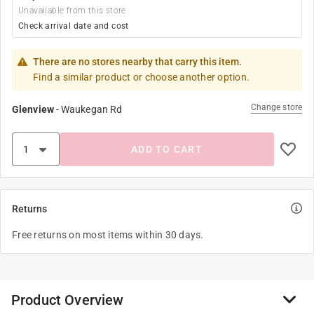
Unavailable from this store
Check arrival date and cost
There are no stores nearby that carry this item.
Find a similar product or choose another option.
Change store
Glenview
-
Waukegan Rd
ADD TO CART
Returns
Free returns on most items within 30 days.
Product Overview