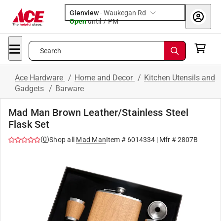
Glenview
-
Waukegan Rd
Open
until
7 PM
Search
Ace Hardware
/
Home and Decor
/
Kitchen Utensils and
Gadgets
/
Barware
Mad Man Brown Leather/Stainless Steel
Flask Set
(
0
)
Shop all
Mad Man
Item #
6014334
| Mfr #
2807B