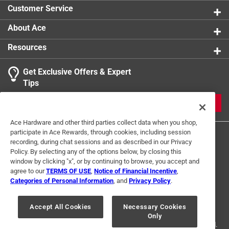
Customer Service
About Ace
Resources
Get Exclusive Offers & Expert
Tips
JOIN
Ace Hardware and other third parties collect data when you shop,
participate in Ace Rewards, through cookies, including session
recording, during chat sessions and as described in our Privacy
Policy. By selecting any of the options below, by closing this
window by clicking "x", or by continuing to browse, you accept and
agree to our
TERMS OF USE
,
Notice of Financial Incentive
,
Categories of Personal Information
, and
Privacy Policy
.
Terms of Use
Privacy Policy
Interest Based Ads
For U.S. Residents Only
Your Privacy Choices
Accept All Cookies
Necessary Cookies
Only
© 2024 Ace Hardware. Ace Hardware and the Ace Hardware logo are
registered trademarks of Ace Hardware Corporation. All rights reserved.