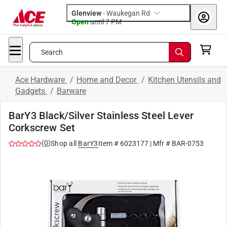
Glenview
-
Waukegan Rd
Open
until
7 PM
Search
Ace Hardware
/
Home and Decor
/
Kitchen Utensils and
Gadgets
/
Barware
BarY3 Black/Silver Stainless Steel Lever
Corkscrew Set
(
0
)
Shop all
BarY3
Item #
6023177
| Mfr #
BAR-0753