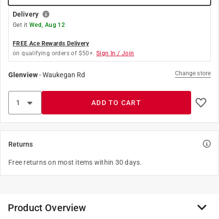
Delivery
Get it
Wed, Aug 12
FREE Ace Rewards Delivery
on qualifying orders of $50+.
Sign In / Join
Change store
Glenview
-
Waukegan Rd
ADD TO CART
Returns
Free returns on most items within 30 days.
Product Overview