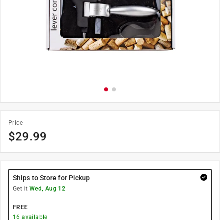
Price
$
29.99
Ships to Store for Pickup
Get it
Wed, Aug 12
FREE
16
available