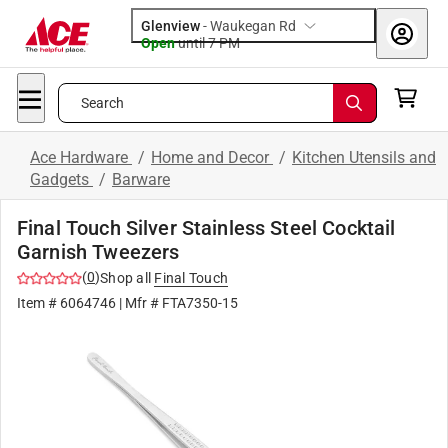
Glenview
-
Waukegan Rd
Open
until
7 PM
Search
Ace Hardware
/
Home and Decor
/
Kitchen Utensils and
Gadgets
/
Barware
Final Touch Silver Stainless Steel Cocktail
Garnish Tweezers
(
0
)
Shop all
Final Touch
Item #
6064746
| Mfr #
FTA7350-15