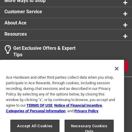
More Ways to Shop
Customer Service
About Ace
Resources
Get Exclusive Offers & Expert
Tips
JOIN
Ace Hardware and other third parties collect data when you shop,
participate in Ace Rewards, through cookies, including session
recording, during chat sessions and as described in our Privacy
Policy. By selecting any of the options below, by closing this
window by clicking "x", or by continuing to browse, you accept and
agree to our
TERMS OF USE
,
Notice of Financial Incentive
,
Categories of Personal Information
, and
Privacy Policy
.
Terms of Use
Privacy Policy
Interest Based Ads
For U.S. Residents Only
Your Privacy Choices
Accept All Cookies
Necessary Cookies
Only
© 2024 Ace Hardware. Ace Hardware and the Ace Hardware logo are