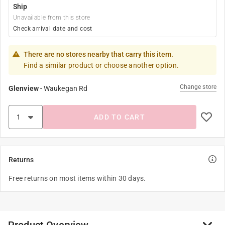
Ship
Unavailable from this store
Check arrival date and cost
There are no stores nearby that carry this item.
Find a similar product or choose another option.
Change store
Glenview
-
Waukegan Rd
ADD TO CART
Returns
Free returns on most items within 30 days.