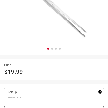
Price
$
19.99
Pickup
Unavailable