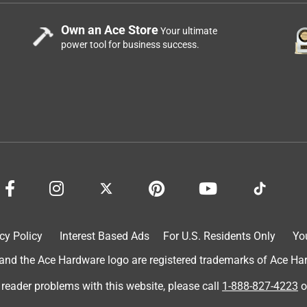
Own an Ace Store
Your ultimate
power tool for business success.
cy Policy
Interest Based Ads
For U.S. Residents Only
Yo
d the Ace Hardware logo are registered trademarks of Ace Hardw
 reader problems with this website, please call
1-888-827-4223
o