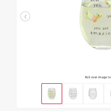
Roll over image t