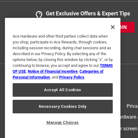
Get Exclusive Offers & Expert Tips
JOIN
Ace Hardware and other third parties collect data when
you shop, participate in Ace Rewards, through cookies,
including session recording, during chat sessions and as
described in our Privacy Policy. By selecting any of the
options below, by closing this window by clicking "x", or by
continuing to browse, you accept and agree to our
TERMS
OF USE
,
Notice of Financial Incentive
,
Categories of
Personal Information
, and
Privacy Policy
.
Accept All Cookies
Terms of Use
Priva
Necessary Cookies Only
© 2024 Ace Hardware. Ace Hardware an
Manage Choices
For screen