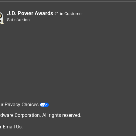
J.D. Power Awards
#1 in Customer
Satisfaction
ur Privacy Choices
are Corporation. All rights reserved.
r
Email Us
.