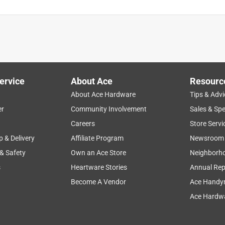
ervice
About Ace
Resourc
About Ace Hardware
Tips & Advi
er
Community Involvement
Sales & Spe
Careers
Store Servi
p & Delivery
Affiliate Program
Newsroom
 & Safety
Own an Ace Store
Neighborh
s
Heartware Stories
Annual Rep
Become A Vendor
Ace Handy
Ace Hardwa