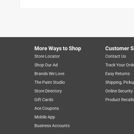
More Ways to Shop
Customer S
Store Locator
Contact Us
Shop Our Ad
Track Your Ord
Brands We Love
Easy Returns
The Paint Studio
Shipping, Picku
Store Directory
Online Security
Gift Cards
Product Recall
Ace Coupons
Mobile App
Business Accounts