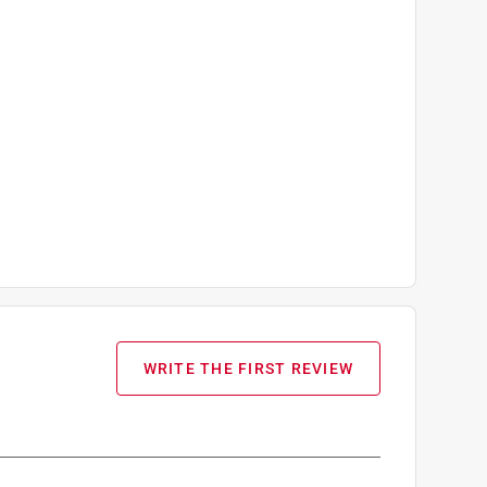
WRITE THE FIRST REVIEW