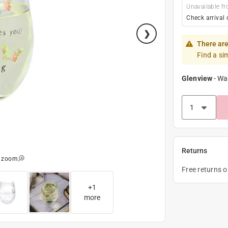
Unavailable fr
Check arrival 
There are
Find a si
Glenview
-
Wa
Returns
o zoom
Free returns 
+
1
more