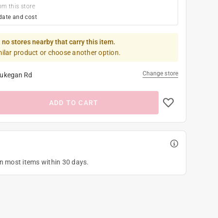
om this store
date and cost
 no stores nearby that carry this item.
milar product or choose another option.
Change store
ukegan Rd
ADD TO CART
on most items within 30 days.