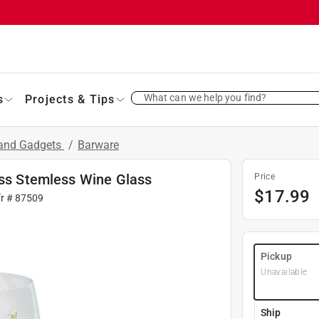
What can we help you find?
s
Projects & Tips
 and Gadgets
/
Barware
ass Stemless Wine Glass
Price
$
17.99
fr #
87509
Pickup
Unavailable
Ship