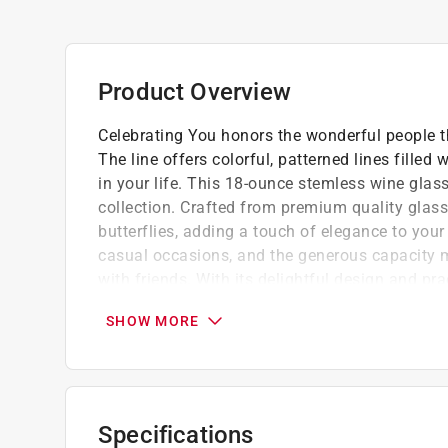
Product Overview
Celebrating You honors the wonderful people t
The line offers colorful, patterned lines fille
in your life. This 18-ounce stemless wine glas
collection. Crafted from premium quality glass,
butterflies, adding a touch of elegance to your 
casual occasions, and the generous capacity ma
with friends. With its delightful design and pr
to any gathering.
SHOW MORE
Stemless wine glass is made from premium 
"Dear you, (yes you) you are amazing" text 
front of the glass.
Care Instructions - To best preserve decals
Specifications
Do not leave the wine glass soaking in wate