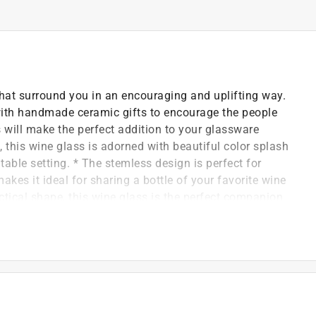
hat surround you in an encouraging and uplifting way.
d with handmade ceramic gifts to encourage the people
s will make the perfect addition to your glassware
 this wine glass is adorned with beautiful color splash
table setting. * The stemless design is perfect for
kes it ideal for sharing a bottle of your favorite wine
actical shape, this wine glass is the perfect companion
glass, and packaged safely in a plain white box.
and color splash butterfly decals are applied to the
, wash by hand only using mild detergent.
r.