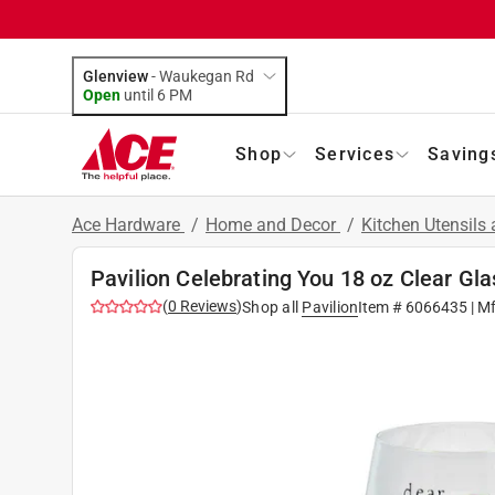
Glenview
-
Waukegan Rd
Open
until
6 PM
Shop
Services
Saving
Ace Hardware
/
Home and Decor
/
Kitchen Utensils
Pavilion Celebrating You 18 oz Clear Gl
(
0
Reviews
)
Shop all
Pavilion
Item #
6066435
| M