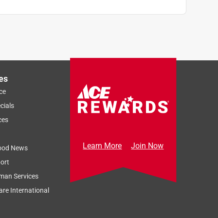
es
ce
cials
ces
Learn More
Join Now
ood News
ort
man Services
re International