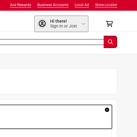
Ace Rewards
Business Accounts
Local Ad
Store Locator
Hi there!
Sign In or Join