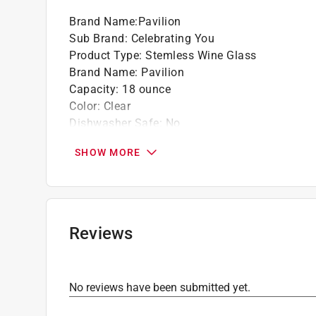
Great for gifting to a friend.
Brand Name
:
Pavilion
Sub Brand
:
Celebrating You
Product Type
:
Stemless Wine Glass
Brand Name
:
Pavilion
Capacity
:
18 ounce
Color
:
Clear
Dishwasher Safe
:
No
Finish
:
High Gloss
SHOW MORE
Height
:
5 inch
Material
:
Glass
Microwave Safe
:
No
Number in Package
:
1 pack
Packaging Type
:
BOXED
Reviews
Sub Brand
:
Celebrating You
Click here to see the
Safety Data Sheets
for th
No reviews have been submitted yet.