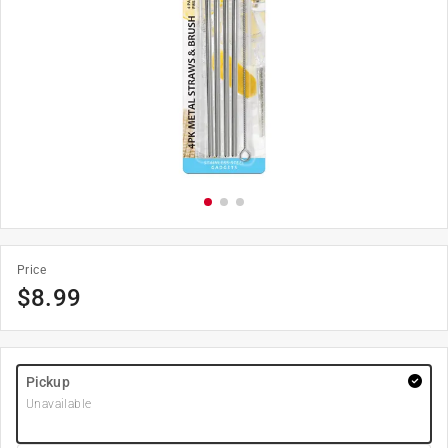
Price
$
8.99
Pickup
Unavailable