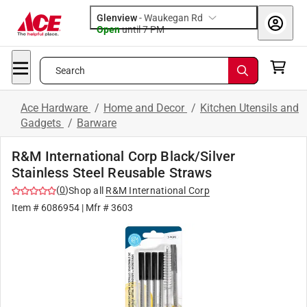
Glenview
-
Waukegan Rd
Open
until
7 PM
Search
Ace Hardware
/
Home and Decor
/
Kitchen Utensils and
Gadgets
/
Barware
R&M International Corp Black/Silver
Stainless Steel Reusable Straws
(
0
)
Shop all
R&M International Corp
Item #
6086954
| Mfr #
3603