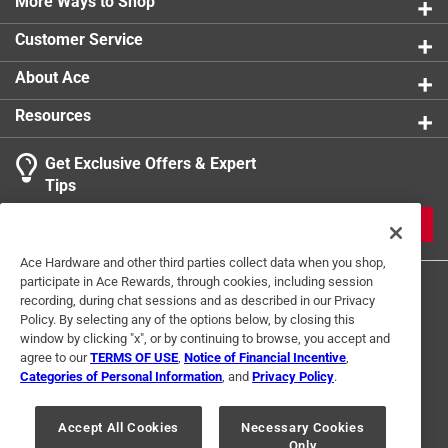
warm soapy water and towel dry thoroughly before
More Ways to Shop
storing
Customer Service
About Ace
Resources
Get Exclusive Offers & Expert
Tips
JOIN
Ace Hardware and other third parties collect data when you shop,
participate in Ace Rewards, through cookies, including session
recording, during chat sessions and as described in our Privacy
Policy. By selecting any of the options below, by closing this
window by clicking "x", or by continuing to browse, you accept and
agree to our
TERMS OF USE
,
Notice of Financial Incentive
,
Categories of Personal Information
, and
Privacy Policy
.
Terms of Use
Privacy Policy
Interest Based Ads
For U.S. Residents Only
Your Privacy Choices
Accept All Cookies
Necessary Cookies
Only
© 2024 Ace Hardware. Ace Hardware and the Ace Hardware logo are