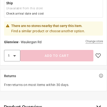
Ship
Unavailable from this store
Check arrival date and cost
There are no stores nearby that carry this item.
Find a similar product or choose another option.
Change store
Glenview
-
Waukegan Rd
ADD TO CART
Returns
Free returns on most items within 30 days.