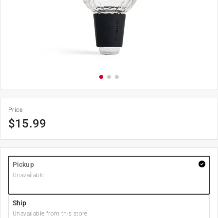
Price
$
15.99
Pickup
Unavailable
Ship
Unavailable from this store