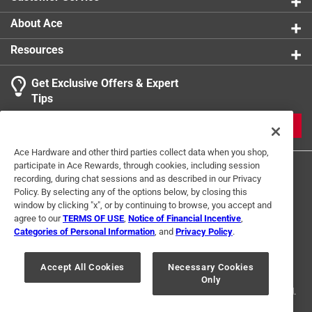
and creating a softer, more enjoyable sip
A playful club shaped silhouette that adds charm
About Ace
and personality to any bar setup
Resources
A simple, functional accessory perfect for wine
lovers, golfers, and anyone who enjoys a unique
Get Exclusive Offers & Expert
touch
Tips
JOIN
Ace Hardware and other third parties collect data when you shop,
participate in Ace Rewards, through cookies, including session
recording, during chat sessions and as described in our Privacy
Policy. By selecting any of the options below, by closing this
window by clicking "x", or by continuing to browse, you accept and
agree to our
TERMS OF USE
,
Notice of Financial Incentive
,
Categories of Personal Information
, and
Privacy Policy
.
Terms of Use
Privacy Policy
Interest Based Ads
For U.S. Residents Only
Your Privacy Choices
Accept All Cookies
Necessary Cookies
Only
© 2024 Ace Hardware. Ace Hardware and the Ace Hardware logo are
registered trademarks of Ace Hardware Corporation. All rights reserved.