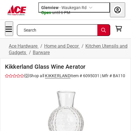
Glenview
-
Waukegan Rd
Open
until
6 PM
Search
Ace Hardware
/
Home and Decor
/
Kitchen Utensils and
Gadgets
/
Barware
Kikkerland Glass Wine Aerator
(
0
)
Shop all
KIKKERLAND
Item #
6095031
| Mfr #
BA110