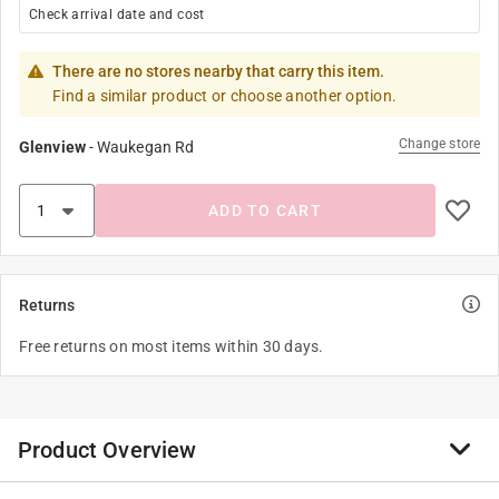
Check arrival date and cost
There are no stores nearby that carry this item.
Find a similar product or choose another option.
Change store
Glenview
-
Waukegan Rd
ADD TO CART
Returns
Free returns on most items within 30 days.
Product Overview