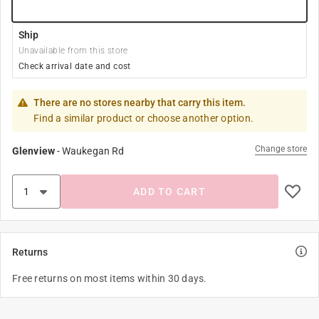
Ship
Unavailable from this store
Check arrival date and cost
There are no stores nearby that carry this item.
Find a similar product or choose another option.
Change store
Glenview
-
Waukegan Rd
ADD TO CART
Returns
Free returns on most items within 30 days.