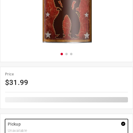
Price
$
31.99
Pickup
Unavailable