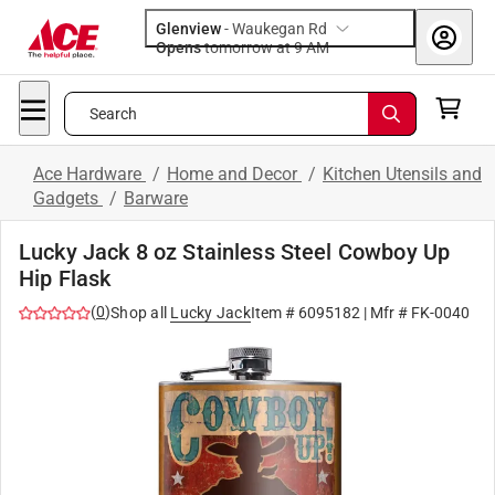
Glenview
-
Waukegan Rd
Opens
tomorrow at 9 AM
Search
Ace Hardware
/
Home and Decor
/
Kitchen Utensils and
Gadgets
/
Barware
Lucky Jack 8 oz Stainless Steel Cowboy Up
Hip Flask
(
0
)
Shop all
Lucky Jack
Item #
6095182
| Mfr #
FK-0040