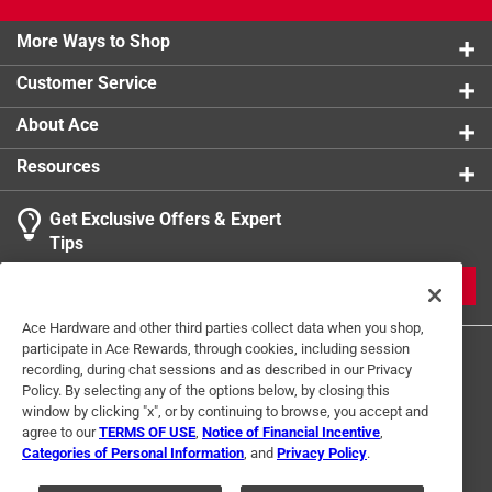
More Ways to Shop
Customer Service
About Ace
Resources
Get Exclusive Offers & Expert
Tips
JOIN
Ace Hardware and other third parties collect data when you shop,
participate in Ace Rewards, through cookies, including session
recording, during chat sessions and as described in our Privacy
Policy. By selecting any of the options below, by closing this
window by clicking "x", or by continuing to browse, you accept and
agree to our
TERMS OF USE
,
Notice of Financial Incentive
,
Categories of Personal Information
, and
Privacy Policy
.
Terms of Use
Privacy Policy
Interest Based Ads
For U.S. Residents Only
Your Privacy Choices