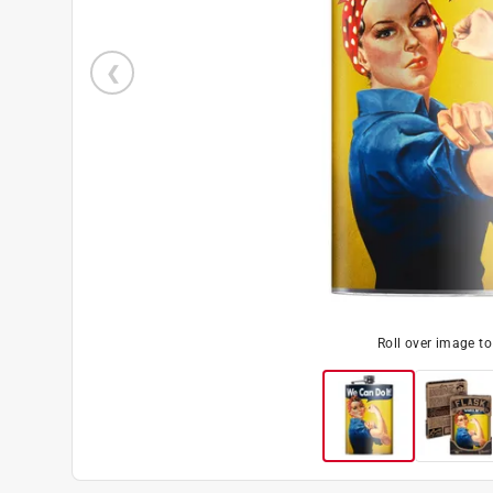
Roll over image t