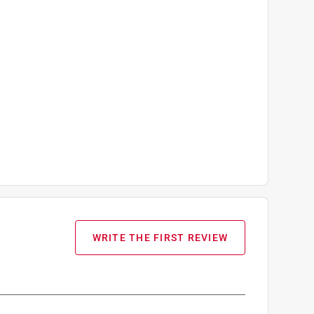
WRITE THE FIRST REVIEW