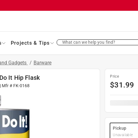
What can we help you find?
s
Projects & Tips
 and Gadgets
/
Barware
Do It Hip Flask
Price
$
31.99
| Mfr #
FK-0168
Pickup
Unavailable