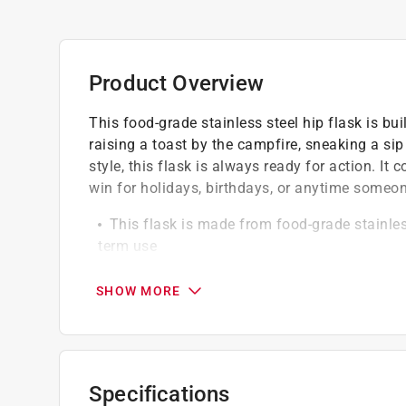
Product Overview
This food-grade stainless steel hip flask is bui
raising a toast by the campfire, sneaking a sip
style, this flask is always ready for action. It
win for holidays, birthdays, or anytime someone 
This flask is made from food-grade stainless
term use
The attached screw-on cap ensures you never
seal
SHOW MORE
The alcohol-proof vinyl label features a UV 
time
Specifications