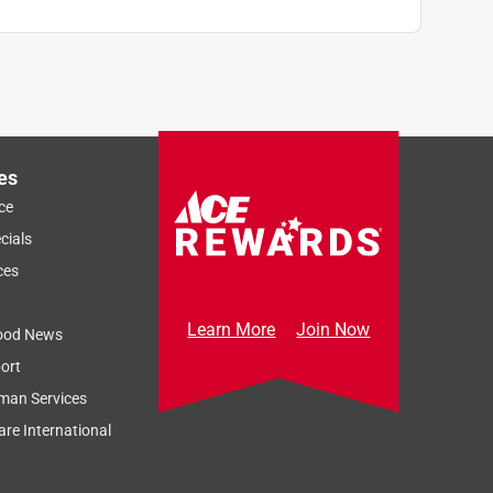
es
ce
cials
ces
Learn More
Join Now
ood News
ort
man Services
re International