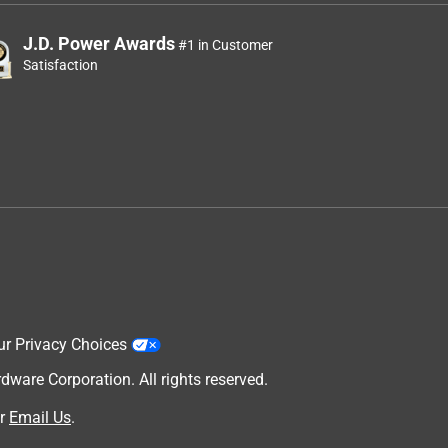
J.D. Power Awards
#1 in Customer
Satisfaction
ur Privacy Choices
are Corporation. All rights reserved.
r
Email Us
.