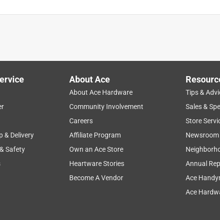
ervice
About Ace
Resourc
About Ace Hardware
Tips & Advi
er
Community Involvement
Sales & Spe
Careers
Store Servi
p & Delivery
Affiliate Program
Newsroom
 & Safety
Own an Ace Store
Neighborh
s
Heartware Stories
Annual Rep
Become A Vendor
Ace Handy
Ace Hardwa