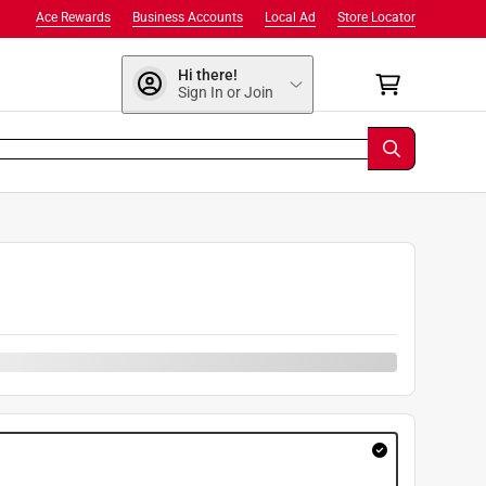
Ace Rewards
Business Accounts
Local Ad
Store Locator
Hi there!
Sign In or Join