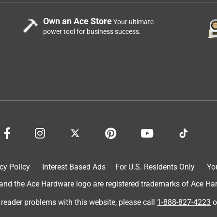
Own an Ace Store
Your ultimate
power tool for business success.
cy Policy
Interest Based Ads
For U.S. Residents Only
Yo
d the Ace Hardware logo are registered trademarks of Ace Hardw
 reader problems with this website, please call
1-888-827-4223
o