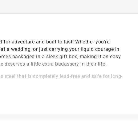
lt for adventure and built to last. Whether you're
 at a wedding, or just carrying your liquid courage in
 comes packaged in a sleek gift box, making it an easy
deserves a little extra badassery in their life.
 steel that is completely lead-free and safe for long-
 lose the lid and provides a secure, leak-resistant
coating that resists fading, peeling, and wear over