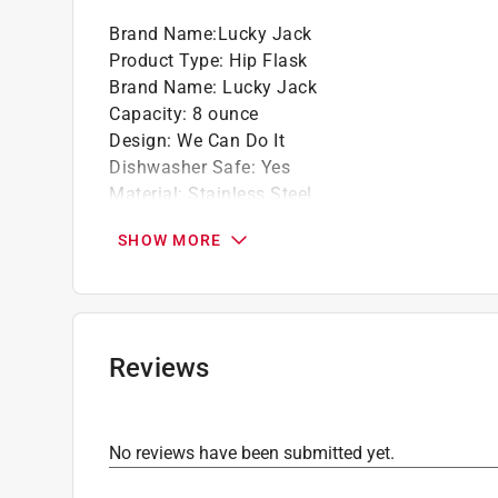
Brand Name
:
Lucky Jack
Product Type
:
Hip Flask
Brand Name
:
Lucky Jack
Capacity
:
8 ounce
Design
:
We Can Do It
Dishwasher Safe
:
Yes
Material
:
Stainless Steel
Microwave Safe
:
No
SHOW MORE
Number in Package
:
1 pack
Packaging Type
:
BOXED
Click here to see the
Safety Data Sheets
for th
Reviews
No reviews have been submitted yet.