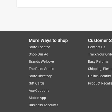
More Ways to Shop
Customer S
Store Locator
Contact Us
Shop Our Ad
Track Your Ord
Brands We Love
Easy Returns
The Paint Studio
Shipping, Picku
Store Directory
Online Security
Gift Cards
Product Recall
Ace Coupons
Mobile App
Business Accounts