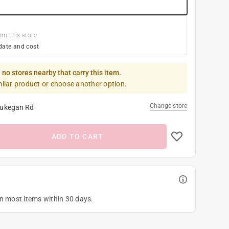
om this store
date and cost
 no stores nearby that carry this item.
milar product or choose another option.
Change store
ukegan Rd
ADD TO CART
on most items within 30 days.