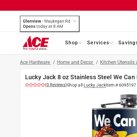
Glenview
-
Waukegan Rd
Opens
today at 8 AM
Shop
Services
Saving
Ace Hardware
/
Home and Decor
/
Kitchen Utensils
Lucky Jack 8 oz Stainless Steel We Can 
(
0
Reviews
)
Shop all
Lucky Jack
Item #
6095197