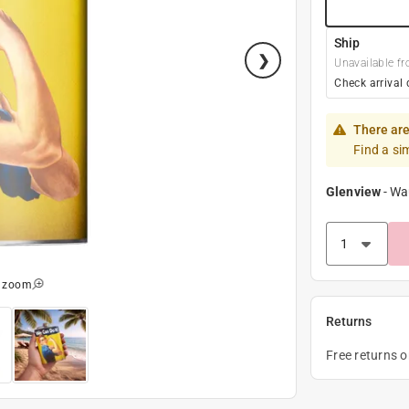
Ship
Unavailable fr
Check arrival 
There are
Find a si
Glenview
-
Wa
o zoom
Returns
Free returns 