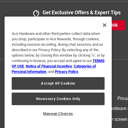
Get Exclusive Offers & Expert Tips
JOIN
Ace Hardware and other third parties collect data when
you shop, participate in Ace Rewards, through cookies,
including session recording, during chat sessions and as
described in our Privacy Policy. By selecting any of the
options below, by closing this window by clicking "x", or by
continuing to browse, you accept and agree to our
TERMS
OF USE
,
Notice of Financial Incentive
,
Categories of
Personal Information
, and
Privacy Policy
.
Accept All Cookies
Terms of Use
Priva
Necessary Cookies Only
© 2024 Ace Hardware. Ace Hardware an
Manage Choices
For screen