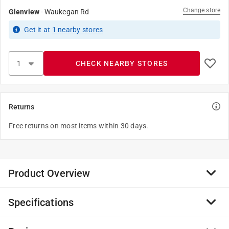
Change store
Glenview
-
Waukegan Rd
Get it
at
1
nearby stores
CHECK NEARBY STORES
Returns
Free returns on most items within 30 days.
Product Overview
Specifications
This ultra-portable must-have packs the power of a
traditional corkscrew into a sleek black sheath that
doubles as a handle. Slip it into a glove-box, pocket or