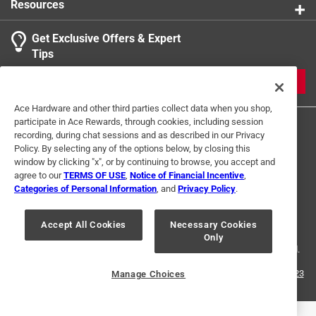
Resources
Get Exclusive Offers & Expert
Tips
JOIN
Ace Hardware and other third parties collect data when you shop,
participate in Ace Rewards, through cookies, including session
recording, during chat sessions and as described in our Privacy
Policy. By selecting any of the options below, by closing this
window by clicking "x", or by continuing to browse, you accept and
agree to our
TERMS OF USE
,
Notice of Financial Incentive
,
Categories of Personal Information
, and
Privacy Policy
.
Terms of Use
Privacy Policy
Interest Based Ads
For U.S. Residents Only
Your Privacy Choices
Accept All Cookies
Necessary Cookies
Only
© 2024 Ace Hardware. Ace Hardware and the Ace Hardware logo are
registered trademarks of Ace Hardware Corporation. All rights reserved.
For screen reader problems with this website, please call
1-888-827-4223
Manage Choices
or
Email Us
.