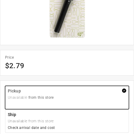
Price
$
2.79
Pickup
Unavailable
from this store
Ship
Unavailable from this store
Check arrival date and cost