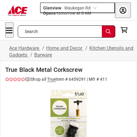
Glenview
-
Waukegan Rd
Opens
tomorrow at 8 AM
Search
Ace Hardware
/
Home and Decor
/
Kitchen Utensils and
Gadgets
/
Barware
True Black Metal Corkscrew
(
0
)
Shop all
True
Item #
6459291
| Mfr #
411