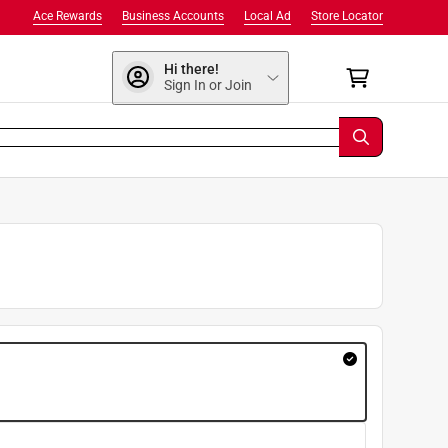
Ace Rewards
Business Accounts
Local Ad
Store Locator
Hi there!
Sign In or Join