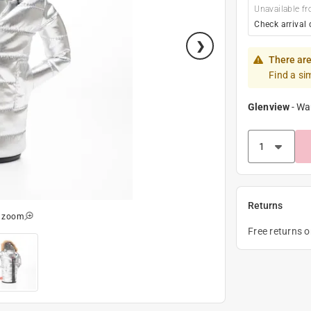
Unavailable fr
Check arrival 
There are
Find a si
Glenview
-
Wa
Returns
o zoom
Free returns 