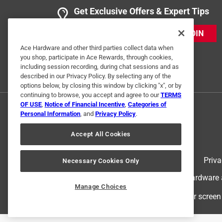
Get Exclusive Offers & Expert Tips
JOIN
Ace Hardware and other third parties collect data when
you shop, participate in Ace Rewards, through cookies,
including session recording, during chat sessions and as
described in our Privacy Policy. By selecting any of the
options below, by closing this window by clicking "x", or by
continuing to browse, you accept and agree to our
TERMS
OF USE
,
Notice of Financial Incentive
,
Categories of
Personal Information
, and
Privacy Policy
.
Accept All Cookies
Terms of Use
Priva
Necessary Cookies Only
© 2024 Ace Hardware. Ace Hardware an
Manage Choices
For screen