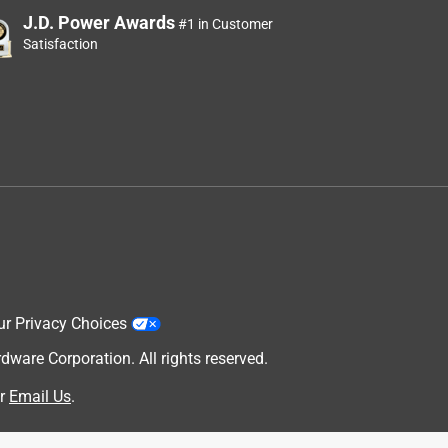
J.D. Power Awards
#1 in Customer
Satisfaction
ur Privacy Choices
are Corporation. All rights reserved.
r
Email Us
.