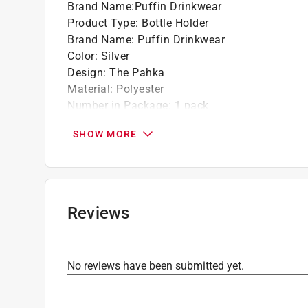
Brand Name
:
Puffin Drinkwear
Product Type
:
Bottle Holder
Brand Name
:
Puffin Drinkwear
Color
:
Silver
Design
:
The Pahka
Material
:
Polyester
Number in Package
:
1 pack
Click here to see the
Safety Data Sheets
for th
SHOW MORE
Reviews
No reviews have been submitted yet.