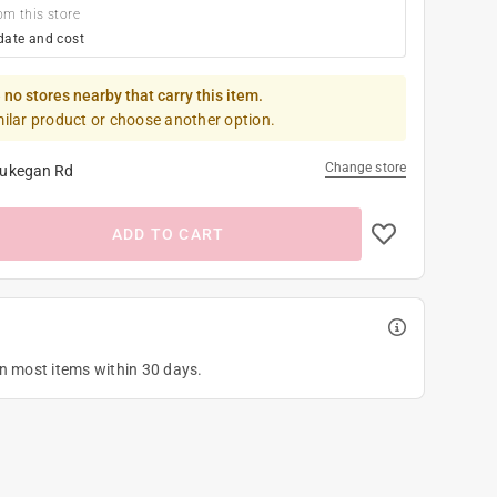
om this store
date and cost
 no stores nearby that carry this item.
milar product or choose another option.
Change store
ukegan Rd
ADD TO CART
on most items within 30 days.