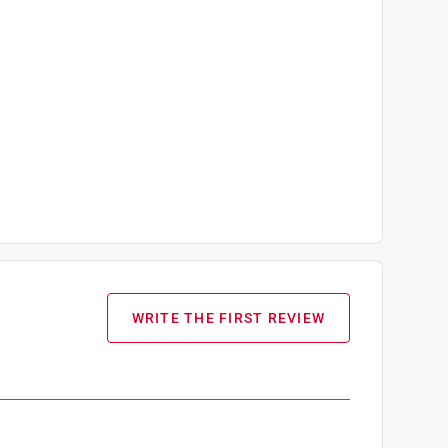
WRITE THE FIRST REVIEW