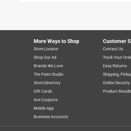
More Ways to Shop
Customer S
Store Locator
Contact Us
Shop Our Ad
Track Your Ord
Brands We Love
Easy Returns
The Paint Studio
Shipping, Picku
Store Directory
Online Security
Gift Cards
Product Recall
Ace Coupons
Mobile App
Business Accounts