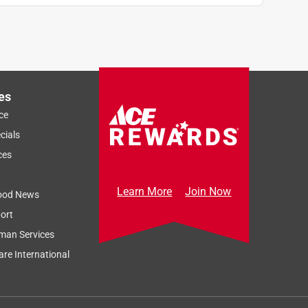
es
ce
cials
ces
Learn More
Join Now
ood News
ort
man Services
re International