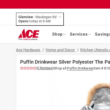
Glenview
-
Waukegan Rd
Opens
today at 8 AM
Shop
Services
Saving
Ace Hardware
/
Home and Decor
/
Kitchen Utensils
Puffin Drinkwear Silver Polyester The P
(
0
Reviews
)
Shop all
Puffin Drinkwear
Item #
81