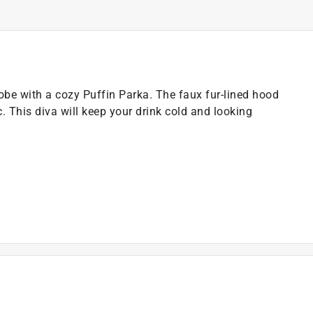
obe with a cozy Puffin Parka. The faux fur-lined hood
. This diva will keep your drink cold and looking