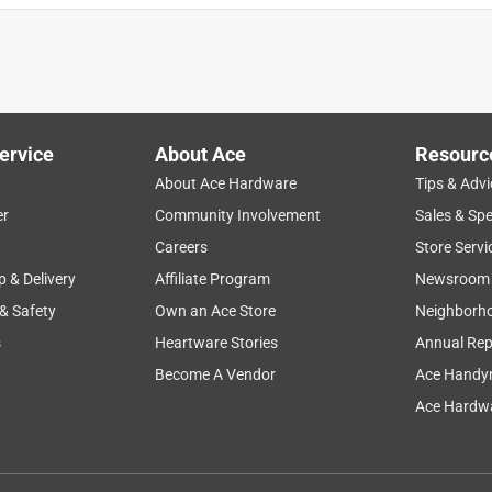
ervice
About Ace
Resourc
About Ace Hardware
Tips & Advi
er
Community Involvement
Sales & Spe
Careers
Store Servi
p & Delivery
Affiliate Program
Newsroom
 & Safety
Own an Ace Store
Neighborh
s
Heartware Stories
Annual Rep
Become A Vendor
Ace Handy
Ace Hardwa