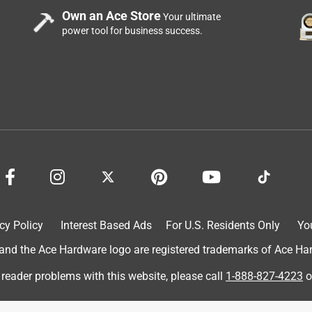
Own an Ace Store
Your ultimate
power tool for business success.
cy Policy
Interest Based Ads
For U.S. Residents Only
Yo
d the Ace Hardware logo are registered trademarks of Ace Hardw
 reader problems with this website, please call
1-888-827-4223
o