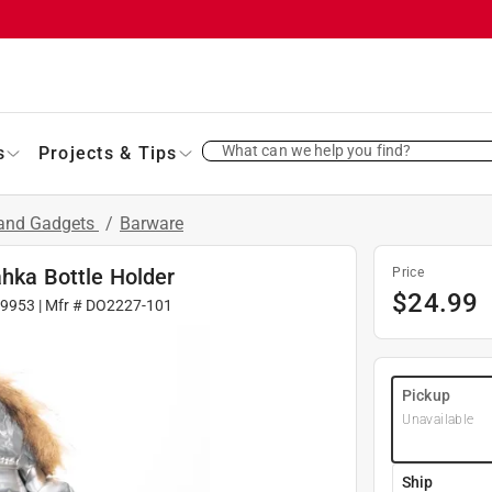
What can we help you find?
s
Projects & Tips
 and Gadgets
/
Barware
ahka Bottle Holder
Price
$
24.99
09953
| Mfr #
DO2227-101
Pickup
Unavailable
Ship