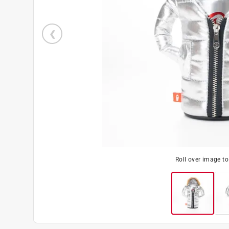
Roll over image t