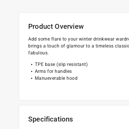
Product Overview
Add some flare to your winter drinkwear wardr
brings a touch of glamour to a timeless classic
fabulous.
TPE base (slip resistant)
Arms for handles
Manueverable hood
Specifications