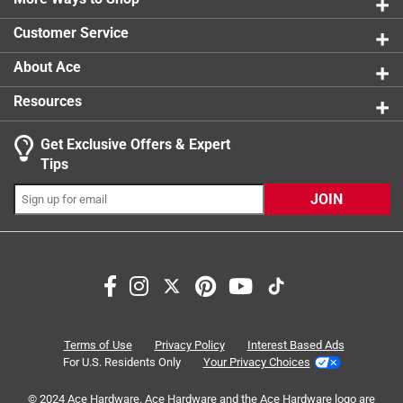
1 review w
Customer Service
About Ace
Resources
Get Exclusive Offers & Expert
Tips
JOIN
Search topics and reviews search region
purchase
price
reliable
ease of use
satisfaction
for gift
Terms of Use
Privacy Policy
Interest Based Ads
For U.S. Residents Only
Your Privacy Choices
Sort by
Most Relevant
© 2024 Ace Hardware. Ace Hardware and the Ace Hardware logo are