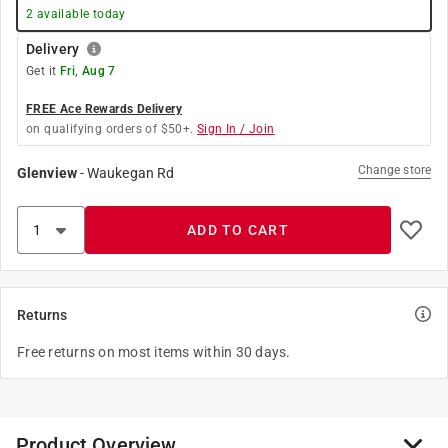
2
available today
Delivery
Get it
Fri, Aug 7
FREE Ace Rewards Delivery
on qualifying orders of $50+.
Sign In / Join
Change store
Glenview
-
Waukegan Rd
ADD TO CART
Returns
Free returns on most items within 30 days.
Product Overview