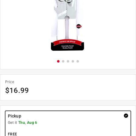
Price
$
16.99
Pickup
Get it
Thu, Aug 6
FREE