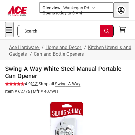
Glenview
-
Waukegan Rd
Opens
today at 8 AM
Search
Ace Hardware
/
Home and Decor
/
Kitchen Utensils and
Gadgets
/
Can and Bottle Openers
Swing-A-Way White Steel Manual Portable
Can Opener
(
42
)
4.9
Shop all
Swing-A-Way
Item #
62776
| Mfr #
407WH