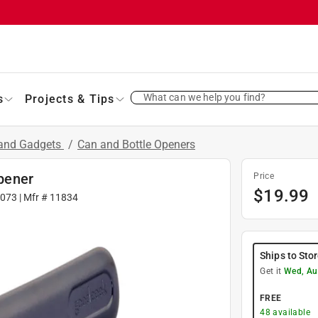
What can we help you find?
s
Projects & Tips
 and Gadgets
/
Can and Bottle Openers
pener
Price
$
19.99
073
| Mfr #
11834
Ships to Sto
Get it
Wed, Au
FREE
48
available