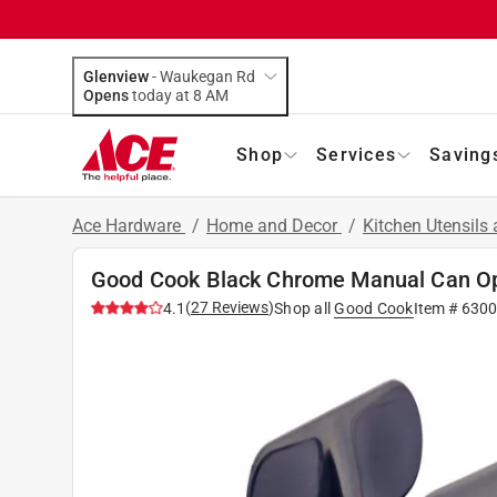
Glenview
-
Waukegan Rd
Opens
today at 8 AM
Shop
Services
Saving
Ace Hardware
/
Home and Decor
/
Kitchen Utensils
Good Cook Black Chrome Manual Can O
(
27
Reviews
)
4.1
Shop all
Good Cook
Item #
6300