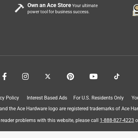
uts the seal so they aren’t any sharp edges. It is a little tricky
Own an Ace Store
Your ultimate
pring on it that you need to open in order to get it on the can.
power tool for business success.
an. When you are finished you need to release the lid by pushing
cy Policy
Interest Based Ads
For U.S. Residents Only
Yo
d the Ace Hardware logo are registered trademarks of Ace Hardw
 reader problems with this website, please call
1-888-827-4223
o