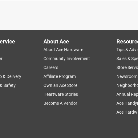
quality
small
cutting
opening
edges
ervice
About Ace
Resourc
About Ace Hardware
Tips & Advi
er
Community Involvement
Sales & Spe
Careers
Store Servi
p & Delivery
Affiliate Program
Newsroom
 & Safety
Own an Ace Store
Neighborh
s
Heartware Stories
Annual Rep
Become A Vendor
Ace Handy
Ace Hardwa