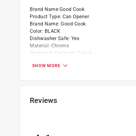
Brand Name
:
Good Cook
Product Type
:
Can Opener
Brand Name
:
Good Cook
Color
:
BLACK
Dishwasher Safe
:
Yes
Material
:
Chrome
Number in Package
:
1 pack
Packaging Type
:
Carded
SHOW MORE
Type
:
Manual
Click here to see the
Safety Data Sheets
for th
Reviews