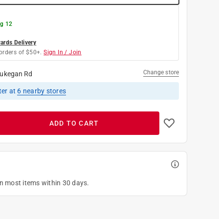
g 12
rds Delivery
orders of $50+.
Sign In / Join
Change store
ukegan Rd
ter
at
6
nearby stores
ADD TO CART
on most items within 30 days.