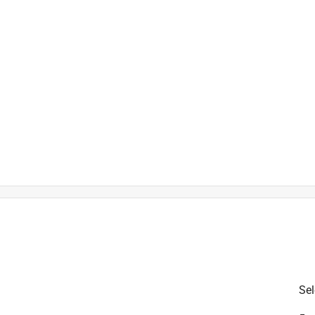
is product.
Sel