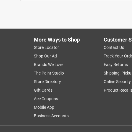
satisfaction
ease of use
purchase
Show More Filters
More Ways to Shop
Customer S
1
Store Locator
Contact Us
to
Shop Our Ad
Track Your Ord
8
1
–
8 of 27
Reviews
of
Brands We Love
Easy Returns
27
The Paint Studio
Shipping, Picku
Reviews
Store Directory
Online Security
.
Gift Cards
Product Recall
4 out of 5 stars.
No sharp edges
Ace Coupons
Jewelsjk44
Mobile App
Business Accounts
INCENTIVIZED
RECEIVED FREE PRODUCT
4 years ago