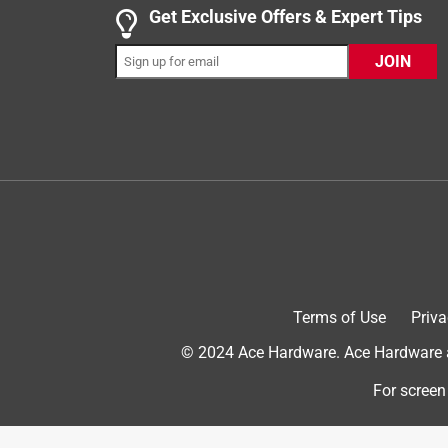
This can opener works great for opening a cans. It c
Get Exclusive Offers & Expert Tips
to use at first. The turn part of the handle has a s
JOIN
Then it tightens and you can turn it to open the c
the handle. Works great! Small and compact.
Yes, I recommend this product.
Terms of Use
Priva
© 2024 Ace Hardware. Ace Hardware an
Originally posted on Bradshaw Home
For screen
5 out of 5 stars.