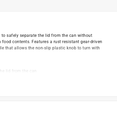
 to safely separate the lid from the can without
 food contents. Features a rust resistant gear-driven
 that allows the non-slip plastic knob to turn with
he lid from the can