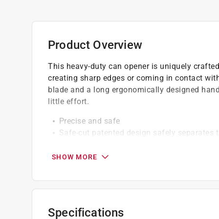
Product Overview
This heavy-duty can opener is uniquely crafted
creating sharp edges or coming in contact with
blade and a long ergonomically designed handle
little effort.
Precise and safe
Safe-cut patented design safely separates t
Black color
SHOW MORE
Specifications