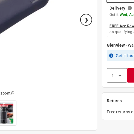
Delivery
Get it
Wed, Au
FREE Ace Rewa
on qualifying 
Glenview
-
Wa
Get it
fas
o zoom
Returns
Free returns 