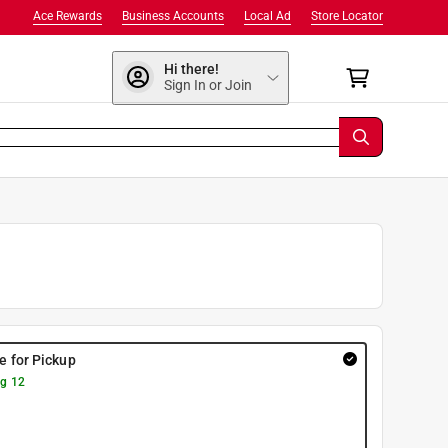
Ace Rewards
Business Accounts
Local Ad
Store Locator
Hi there!
Sign In or Join
re for Pickup
g 12