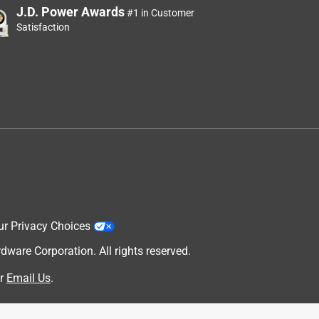
J.D. Power Awards
#1 in Customer
Satisfaction
ur Privacy Choices
are Corporation. All rights reserved.
r
Email Us
.