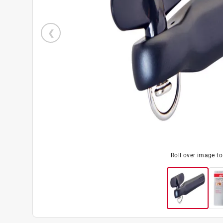
Roll over image t