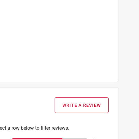
WRITE A REVIEW
ect a row below to filter reviews.