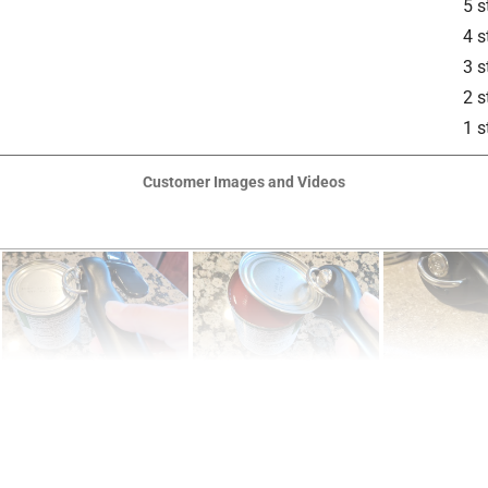
5 s
4 s
3 s
2 s
1 s
Customer Images and Videos