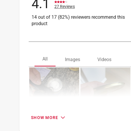
4.1
27 Reviews
14 out of 17 (82%) reviewers recommend this
product
SHOW MORE
Search topics and reviews search region