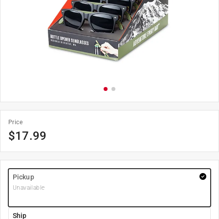
Price
$
17.99
Pickup
Unavailable
Ship