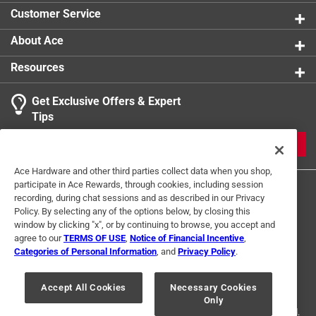
Customer Service
About Ace
Resources
Get Exclusive Offers & Expert
Tips
JOIN
Ace Hardware and other third parties collect data when you shop,
participate in Ace Rewards, through cookies, including session
recording, during chat sessions and as described in our Privacy
Policy. By selecting any of the options below, by closing this
window by clicking "x", or by continuing to browse, you accept and
agree to our
TERMS OF USE
,
Notice of Financial Incentive
,
Categories of Personal Information
, and
Privacy Policy
.
Terms of Use
Privacy Policy
Interest Based Ads
For U.S. Residents Only
Your Privacy Choices
Accept All Cookies
Necessary Cookies
Only
© 2024 Ace Hardware. Ace Hardware and the Ace Hardware logo are
registered trademarks of Ace Hardware Corporation. All rights reserved.