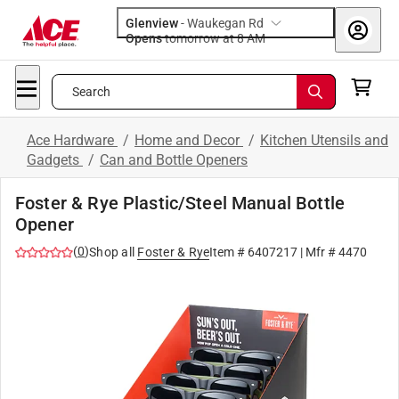
Glenview
-
Waukegan Rd
Opens
tomorrow at 8 AM
Search
Ace Hardware
/
Home and Decor
/
Kitchen Utensils and
Gadgets
/
Can and Bottle Openers
Foster & Rye Plastic/Steel Manual Bottle
Opener
(
0
)
Shop all
Foster & Rye
Item #
6407217
| Mfr #
4470