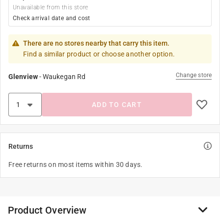
Unavailable from this store
Check arrival date and cost
There are no stores nearby that carry this item.
Find a similar product or choose another option.
Change store
Glenview
-
Waukegan Rd
ADD TO CART
Returns
Free returns on most items within 30 days.
Product Overview