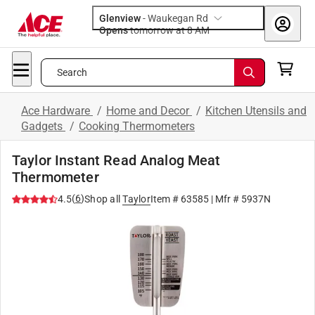
Glenview
-
Waukegan Rd
Opens
tomorrow at 8 AM
Search
Ace Hardware
/
Home and Decor
/
Kitchen Utensils and
Gadgets
/
Cooking Thermometers
Taylor Instant Read Analog Meat
Thermometer
(
6
)
4.5
Shop all
Taylor
Item #
63585
| Mfr #
5937N