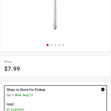
Price
$
7.99
Ships to Store for Pickup
Get it
Wed, Aug 12
FREE
62
available