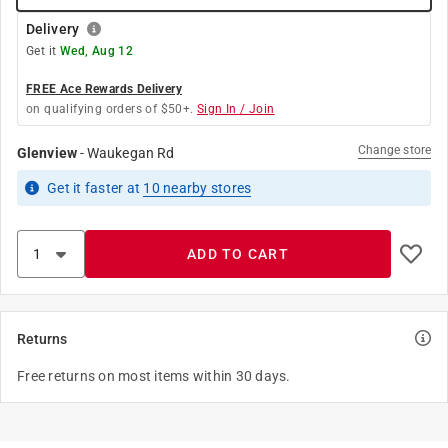
Delivery
Get it
Wed, Aug 12
FREE Ace Rewards Delivery
on qualifying orders of $50+.
Sign In / Join
Change store
Glenview
-
Waukegan Rd
Get it
faster
at
10
nearby stores
ADD TO CART
Returns
Free returns on most items within 30 days.