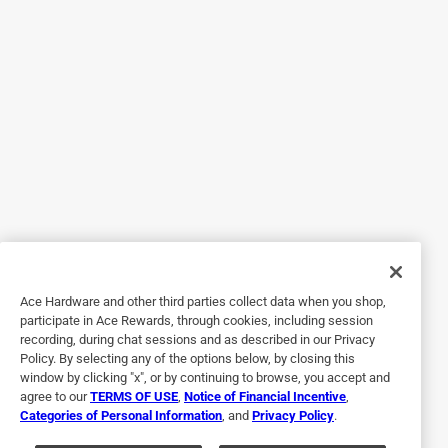
3 months ago
I bought this to replace a very old meat thermometer that
got broken. For the cooking that I do, this type works well
and I didn't need a fancy electronic version.
Helpful?
5 out of 5 stars.
Great product
5 years ago
Looked everywhere for these! They are the best and last a
long time
Ace Hardware and other third parties collect data when you shop,
participate in Ace Rewards, through cookies, including session
Helpful?
recording, during chat sessions and as described in our Privacy
Policy. By selecting any of the options below, by closing this
window by clicking "x", or by continuing to browse, you accept and
agree to our
TERMS OF USE
,
Notice of Financial Incentive
,
5 out of 5 stars.
Categories of Personal Information
, and
Privacy Policy
.
Accurate oven safe thermometer