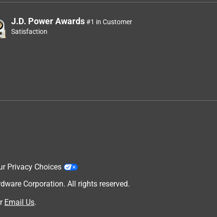
J.D. Power Awards
#1 in Customer
Satisfaction
ur Privacy Choices
are Corporation. All rights reserved.
r
Email Us
.