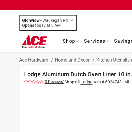
Glenview
-
Waukegan Rd
Opens
today at 8 AM
Shop
Services
Saving
Ace Hardware
/
Home and Decor
/
Kitchen Utensils
Lodge Aluminum Dutch Oven Liner 10 in.
(
0
Reviews
)
Shop all
Lodge
Item #
6024748
| Mfr