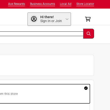
Ace Rewards
Business Accounts
Local Ad
Store Locator
Hi there!
Sign In or Join
om this store