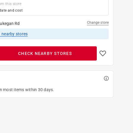
om this store
date and cost
Change store
ukegan Rd
1
nearby stores
CHECK NEARBY STORES
on most items within 30 days.