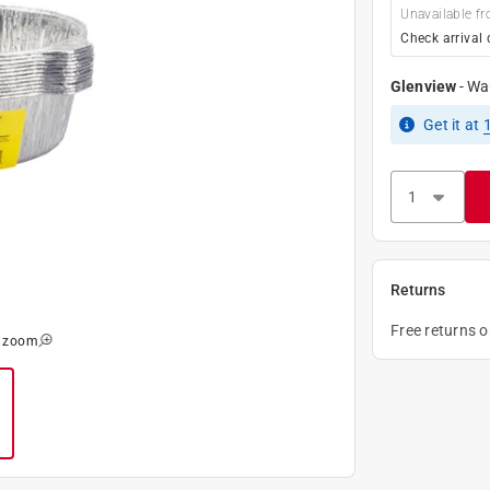
Unavailable fr
Check arrival 
Glenview
-
Wa
Get it
at
Returns
Free returns 
o zoom