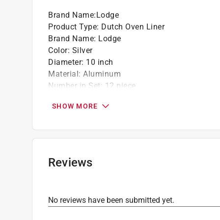
Brand Name
:
Lodge
Product Type
:
Dutch Oven Liner
Brand Name
:
Lodge
Color
:
Silver
Diameter
:
10 inch
Material
:
Aluminum
Number in Set
:
12 piece
Packaging Type
:
Bagged
SHOW MORE
Click here to see the
Safety Data Sheets
for th
Reviews
No reviews have been submitted yet.