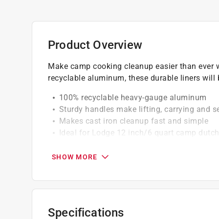
Product Overview
Make camp cooking cleanup easier than ever w
recyclable aluminum, these durable liners will 
100% recyclable heavy-gauge aluminum
Sturdy handles make lifting, carrying and s
Makes cast iron cleanup fast and simple
Ideal for Lodge 12 inch/6 quart camp dutc
Wash before use
Great for simplified cleanup
SHOW MORE
Specifications