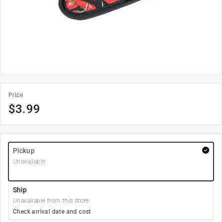
Price
$
3.99
Pickup
Unavailable
Ship
Unavailable from this store
Check arrival date and cost