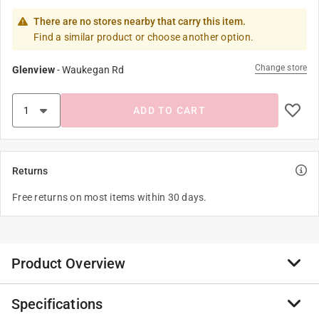
There are no stores nearby that carry this item.
Find a similar product or choose another option.
Change store
Glenview
-
Waukegan Rd
ADD TO CART
Returns
Free returns on most items within 30 days.
Product Overview
Specifications
Add some style, comfort and safety to your cast iron