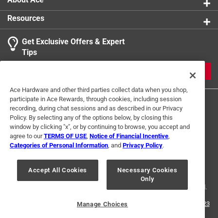
Resources
Get Exclusive Offers & Expert
Tips
JOIN
Ace Hardware and other third parties collect data when you shop,
participate in Ace Rewards, through cookies, including session
recording, during chat sessions and as described in our Privacy
Policy. By selecting any of the options below, by closing this
window by clicking "x", or by continuing to browse, you accept and
agree to our
TERMS OF USE
,
Notice of Financial Incentive
,
Categories of Personal Information
, and
Privacy Policy
.
Terms of Use
Privacy Policy
Interest Based Ads
For U.S. Residents Only
Your Privacy Choices
Accept All Cookies
Necessary Cookies
Only
© 2024 Ace Hardware. Ace Hardware and the Ace Hardware logo are
registered trademarks of Ace Hardware Corporation. All rights reserved.
For screen reader problems with this website, please call
1-888-827-4223
Manage Choices
or
Email Us
.