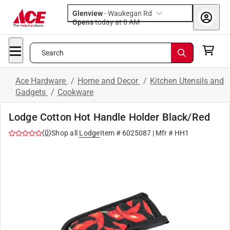
Glenview
-
Waukegan Rd
Opens
today at 8 AM
Search
Ace Hardware
/
Home and Decor
/
Kitchen Utensils and
Gadgets
/
Cookware
Lodge Cotton Hot Handle Holder Black/Red
(
0
)
Shop all
Lodge
Item #
6025087
| Mfr #
HH1