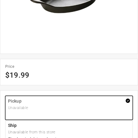
Price
$
19.99
Pickup
Unavailable
Ship
Unavailable from this store