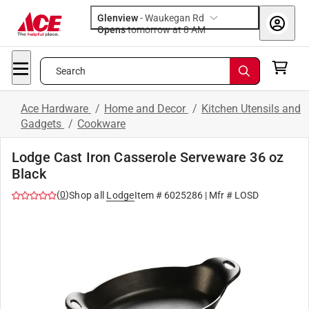
Glenview
-
Waukegan Rd
Opens
tomorrow at 8 AM
Search
Ace Hardware
/
Home and Decor
/
Kitchen Utensils and
Gadgets
/
Cookware
Lodge Cast Iron Casserole Serveware 36 oz
Black
(
0
)
Shop all
Lodge
Item #
6025286
| Mfr #
LOSD