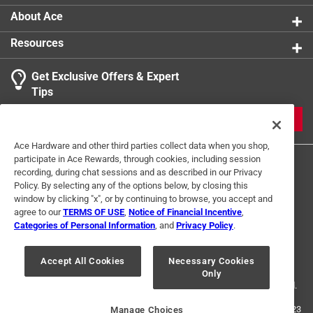
About Ace
Resources
Get Exclusive Offers & Expert
Tips
JOIN
Ace Hardware and other third parties collect data when you shop,
participate in Ace Rewards, through cookies, including session
recording, during chat sessions and as described in our Privacy
Policy. By selecting any of the options below, by closing this
window by clicking "x", or by continuing to browse, you accept and
agree to our
TERMS OF USE
,
Notice of Financial Incentive
,
Categories of Personal Information
, and
Privacy Policy
.
Terms of Use
Privacy Policy
Interest Based Ads
For U.S. Residents Only
Your Privacy Choices
Accept All Cookies
Necessary Cookies
Only
© 2024 Ace Hardware. Ace Hardware and the Ace Hardware logo are
registered trademarks of Ace Hardware Corporation. All rights reserved.
For screen reader problems with this website, please call
1-888-827-4223
Manage Choices