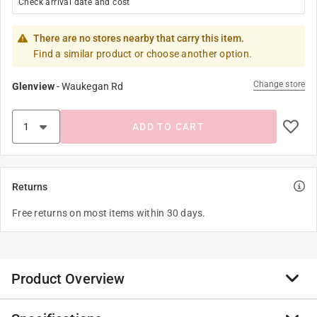
Check arrival date and cost
There are no stores nearby that carry this item.
Find a similar product or choose another option.
Change store
Glenview
-
Waukegan Rd
ADD TO CART
Returns
Free returns on most items within 30 days.
Product Overview