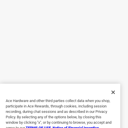
Originally posted on circulon.com
5 out of 5 stars.
Great size
5 years ago
This is a nice big pan. The size of the handles make it easy
to get a hold of to carry. If you are using this in the oven
you can only use one shelf because the lid and handle are
so tall. It is very easy to clean up after using it. It is made to
last a long time. This pan is a good addition to anyone's
kitchen. It would be nice for making a pot of soup in the
winter.
Ace Hardware and other third parties collect data when you shop,
Yes, I recommend this product.
participate in Ace Rewards, through cookies, including session
recording, during chat sessions and as described in our Privacy
Policy. By selecting any of the options below, by closing this
window by clicking "x", or by continuing to browse, you accept and
agree to our
TERMS OF USE
,
Notice of Financial Incentive
,