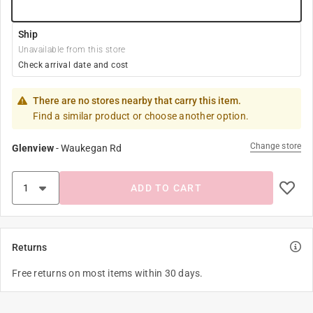
Ship
Unavailable from this store
Check arrival date and cost
There are no stores nearby that carry this item.
Find a similar product or choose another option.
Change store
Glenview
-
Waukegan Rd
ADD TO CART
Returns
Free returns on most items within 30 days.