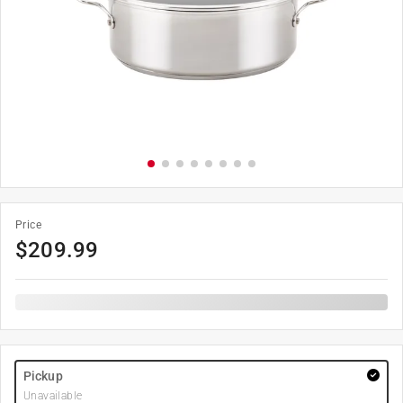
Price
$
209.99
Pickup
Unavailable