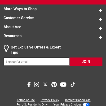
1 review w
2 stars
stars
0
Worrying about burning, sticking, flaking and
product.
0 reviews 
cleaning shouldn't stop you from creating delicious
More Ways to Shop
1 star
stars
0
0 reviews 
memories
Customer Service
Oven safe up to 500 deg F
About Ace
Resources
Get Exclusive Offers & Expert
Search topics and reviews search region
Tips
satisfaction
cleaning
cooking
heating
JOIN
size
quality
Sort by
Most Relevant
1
Terms of Use
Privacy Policy
Interest Based Ads
1
–
8 of 24
Reviews
to
For U.S. Residents Only
Your Privacy Choices