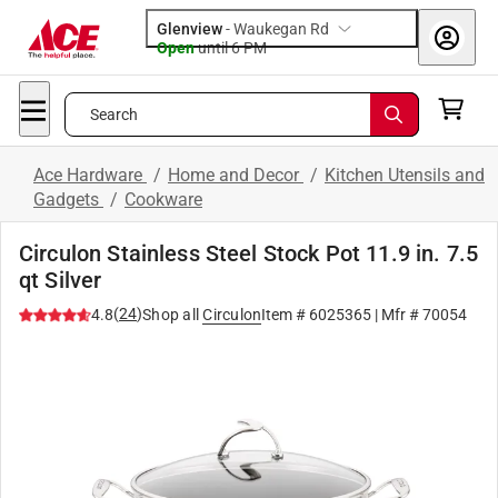
Glenview
-
Waukegan Rd
Open
until
6 PM
Search
Ace Hardware
/
Home and Decor
/
Kitchen Utensils and
Gadgets
/
Cookware
Circulon Stainless Steel Stock Pot 11.9 in. 7.5
qt Silver
(
24
)
4.8
Shop all
Circulon
Item #
6025365
| Mfr #
70054