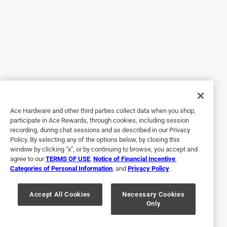
Beautiful cooking piece. Cooked to perfection with no
sticking. Cleanup was a breeze. Item was packaged very
well and shipped in a timely fashion. Nice piece to
complement my set.
Yes, I recommend this product.
Originally posted on tramontina.com
Ace Hardware and other third parties collect data when you shop,
participate in Ace Rewards, through cookies, including session
5 out of 5 stars.
recording, during chat sessions and as described in our Privacy
Nice Wok
Policy. By selecting any of the options below, by closing this
window by clicking "x", or by continuing to browse, you accept and
2 years ago
agree to our
TERMS OF USE
,
Notice of Financial Incentive
,
Beautiful and capacious wok. It works well for stir-fry
Categories of Personal Information
, and
Privacy Policy
.
veggies but not so well for high-temperature cooking of
things that tend to stick.
Accept All Cookies
Necessary Cookies
Only
Yes, I recommend this product.