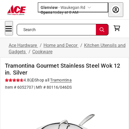
Glenview
-
Waukegan Rd
Opens
today at 8 AM
Search
Ace Hardware
/
Home and Decor
/
Kitchen Utensils and
Gadgets
/
Cookware
Tramontina Gourmet Stainless Steel Wok 12
in. Silver
(
4
)
4.8
Shop all
Tramontina
Item #
6052707
| Mfr #
80116/046DS