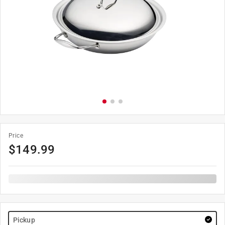
Price
$
149.99
Pickup