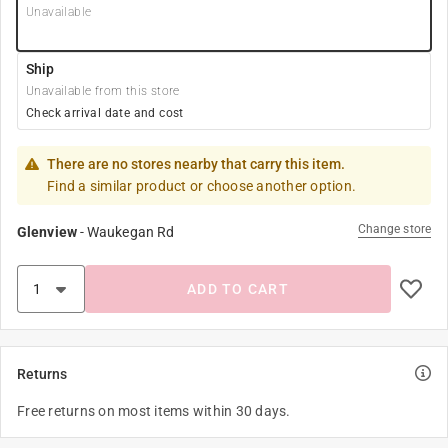
Unavailable
Ship
Unavailable from this store
Check arrival date and cost
There are no stores nearby that carry this item.
Find a similar product or choose another option.
Change store
Glenview
-
Waukegan Rd
ADD TO CART
Returns
Free returns on most items within 30 days.