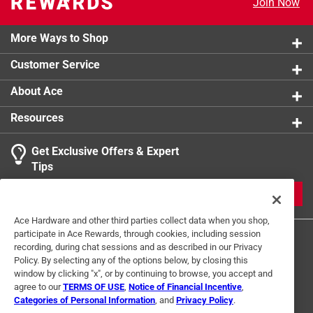
Join Now
Extended, raised handle stays cooler longer
Click here to see the
Safety Data Sheets
for this
Generous pour spouts for pan sauces and gravies
product.
More Ways to Shop
Customer Service
About Ace
Resources
Get Exclusive Offers & Expert
Tips
JOIN
Ace Hardware and other third parties collect data when you shop,
participate in Ace Rewards, through cookies, including session
recording, during chat sessions and as described in our Privacy
Policy. By selecting any of the options below, by closing this
window by clicking "x", or by continuing to browse, you accept and
agree to our
TERMS OF USE
,
Notice of Financial Incentive
,
Categories of Personal Information
, and
Privacy Policy
.
Terms of Use
Privacy Policy
Interest Based Ads