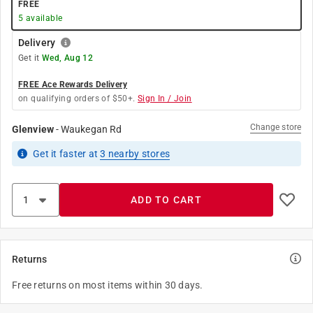
FREE
5
available
Delivery
Get it
Wed, Aug 12
FREE Ace Rewards Delivery
on qualifying orders of $50+.
Sign In / Join
Change store
Glenview
-
Waukegan Rd
Get it
faster
at
3
nearby stores
ADD TO CART
Returns
Free returns on most items within 30 days.