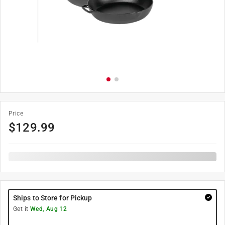
Price
$
129.99
Ships to Store for Pickup
Get it
Wed, Aug 12