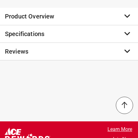
Product Overview
Specifications
Celebrate the original Lodge Foundry and revolutionize
the way you cook with the Blacklock Skillet Set. Made
from triple seasoned, lightweight cast iron, these
Reviews
Brand Name
:
Lodge
skillets bring effortless versatility and durability to your
Sub Brand
:
Blacklock
kitchen. Both pieces are rooted in over 125 years of
Product Type
:
Skillet Set
history and reimagined with the perfect fusion of
Brand Name
:
Lodge
No reviews have been submitted yet.
tradition and innovation. The 10.25 Inch Skillet will
Color
:
BLACK
become your everyday pan for all your favorite, go-to
Heat Resistant Handles
:
Yes
recipes. And you’ll reach for the 12 Inch Skillet to cook
Material
:
Cast Iron
dishes for guests, prepare larger cuts of meat, and
Nonstick Interior
:
Yes
make one-pan meals.
Number in Set
:
2 piece
Triple seasoned for a natural nonstick finish
Sub Brand
:
Blacklock
Elevated handles for added comfort and great
What's Included
:
(1) Blacklock 10.25 in. Skillet and (1)
Learn More
control
Blacklock 12 in. Skillet