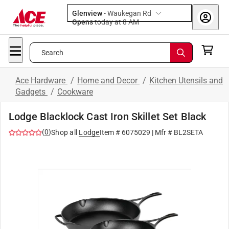
Glenview
-
Waukegan Rd
Opens
today at 8 AM
Search
Ace Hardware
/
Home and Decor
/
Kitchen Utensils and
Gadgets
/
Cookware
Lodge Blacklock Cast Iron Skillet Set Black
(
0
)
Shop all
Lodge
Item #
6075029
| Mfr #
BL2SETA