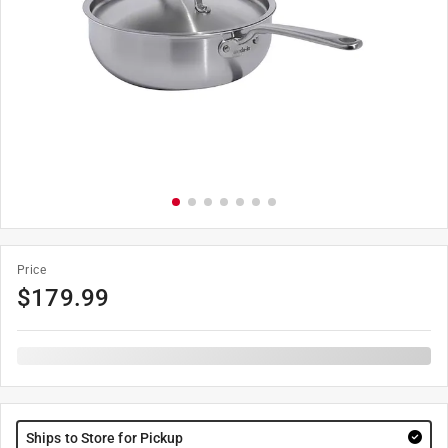
Price
$
179.99
Ships to Store for Pickup