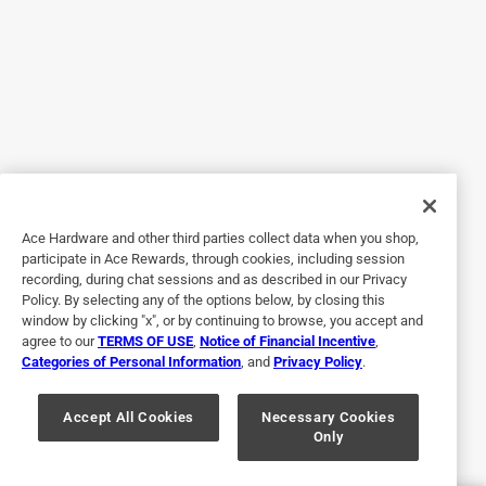
5 out of 5 stars.
Best pans ever
11 months ago
For years, I thought I was using good pots and pans until
my first made in pan came in! After suffering a stroke two
months ago, I’ve had time to focus on my cooking,so
buying these pans has changed everything for me in the
way I look at food, the best purchase I’ve ever made.
Ace Hardware and other third parties collect data when you shop,
Yes, I recommend this product.
participate in Ace Rewards, through cookies, including session
recording, during chat sessions and as described in our Privacy
Policy. By selecting any of the options below, by closing this
window by clicking "x", or by continuing to browse, you accept and
agree to our
TERMS OF USE
,
Notice of Financial Incentive
,
Categories of Personal Information
, and
Privacy Policy
.
Accept All Cookies
Necessary Cookies
Only