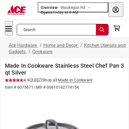
Glenview
-
Waukegan Rd
Opens
today at 8 AM
Search
Ace Hardware
/
Home and Decor
/
Kitchen Utensils and
Gadgets
/
Cookware
Made In Cookware Stainless Steel Chef Pan 3
qt Silver
(
3,037
)
4.9
Shop all
Made In Cookware
Item #
6075671
| Mfr #
00810142774154