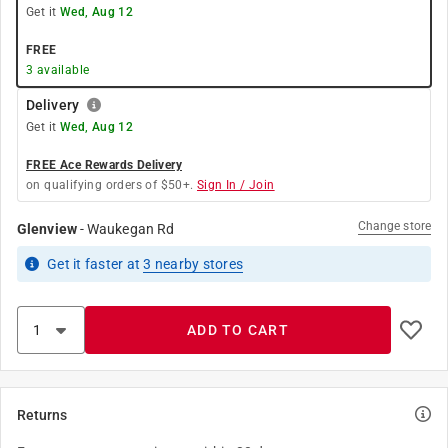
Get it
Wed, Aug 12
FREE
3
available
Delivery
Get it
Wed, Aug 12
FREE Ace Rewards Delivery
on qualifying orders of $50+.
Sign In / Join
Change store
Glenview
-
Waukegan Rd
Get it
faster
at
3
nearby stores
ADD TO CART
Returns