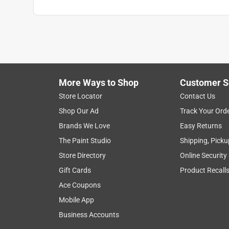
More Ways to Shop
Customer S
Store Locator
Contact Us
Shop Our Ad
Track Your Ord
Brands We Love
Easy Returns
The Paint Studio
Shipping, Picku
Store Directory
Online Security
Gift Cards
Product Recall
Ace Coupons
Mobile App
Business Accounts