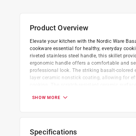
Product Overview
Elevate your kitchen with the Nordic Ware Basa
cookware essential for healthy, everyday cook
riveted stainless steel handle, this skillet prov
ergonomic handle offers a comfortable and secu
professional look. The striking basalt-colored 
layer ceramic nonstick coating, allowing for ef
cooking. The scratch-resistant ceramic surface
quick and easy.
SHOW MORE
Oven safe up to 400 deg. F (204 deg. C)
Ideal for searing large cuts of meat, saut g
Works seamlessly on gas, electric, and cer
Dishwasher use is not recommended
Specifications