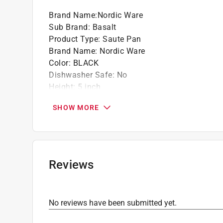
California residents see
Prop 65 Warning(s
Brand Name
:
Nordic Ware
Click here to see the
Warranty
for this product.
Sub Brand
:
Basalt
Product Type
:
Saute Pan
Brand Name
:
Nordic Ware
Color
:
BLACK
Dishwasher Safe
:
No
Height
:
5 inch
Length
:
22 inch
SHOW MORE
Material
:
Aluminum
Nonstick Interior
:
Yes
Number in Set
:
1 piece
Packaging Type
:
Carded
Sub Brand
:
Basalt
Reviews
Width
:
13 inch
Click here to see the
Safety Data Sheets
for th
Click here to see the
Warranty
for this product.
No reviews have been submitted yet.