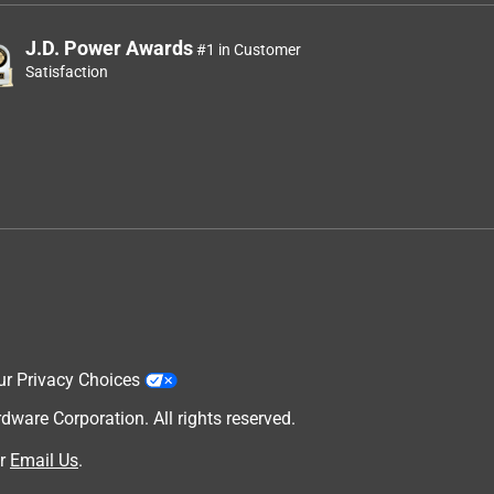
J.D. Power Awards
#1 in Customer
Satisfaction
ur Privacy Choices
are Corporation. All rights reserved.
r
Email Us
.