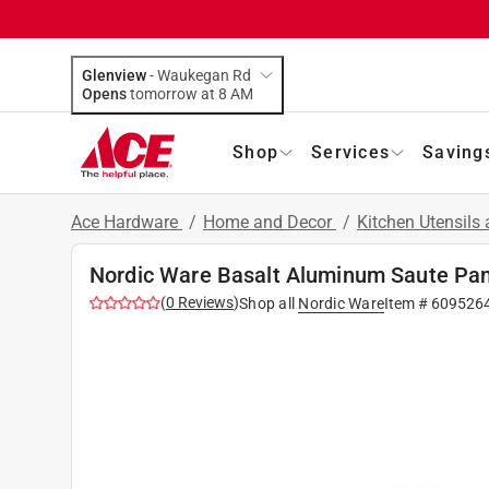
Glenview
-
Waukegan Rd
Opens
tomorrow at 8 AM
Shop
Services
Saving
Ace Hardware
/
Home and Decor
/
Kitchen Utensils
Nordic Ware Basalt Aluminum Saute Pan
(
0
Reviews
)
Shop all
Nordic Ware
Item #
609526