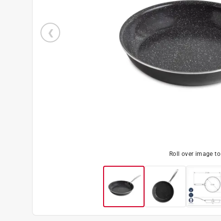
Roll over image t