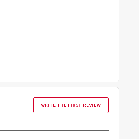
WRITE THE FIRST REVIEW