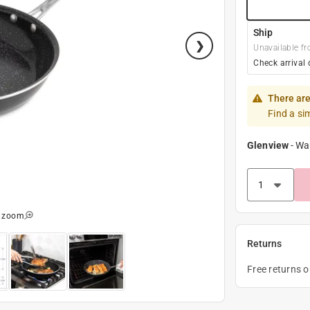
Ship
Unavailable fr
Check arrival 
There are
Find a si
Glenview
-
Wa
o zoom
Returns
Free returns 