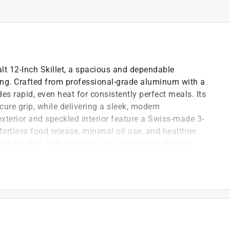
lt 12-Inch Skillet, a spacious and dependable
ing. Crafted from professional-grade aluminum with a
ides rapid, even heat for consistently perfect meals. Its
re grip, while delivering a sleek, modern
exterior and speckled interior feature a Swiss-made 3-
fortless food release, minimal oil use, and healthier
 is durable, safe for daily use, and makes cleanup
 generous portions
amic stovetops.