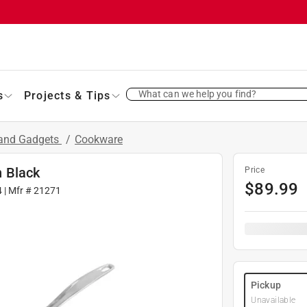
What can we help you find?
s
Projects & Tips
 and Gadgets
/
Cookware
 Black
Price
$
89.99
4
| Mfr #
21271
Pickup
Unavailable