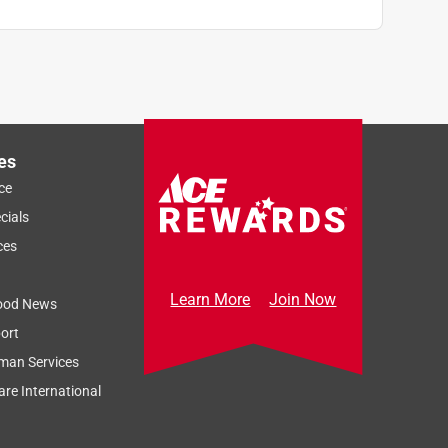
es
ce
cials
ces
Learn More
Join Now
ood News
ort
man Services
re International