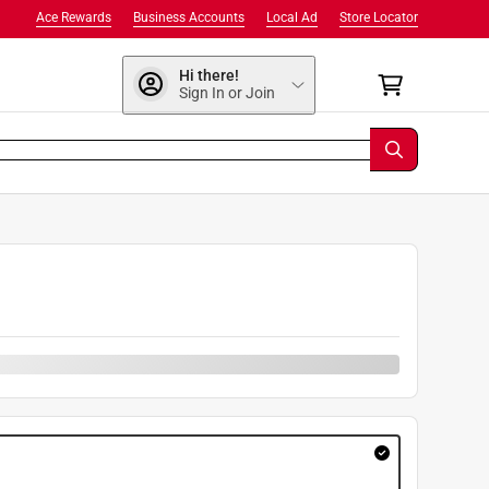
Ace Rewards
Business Accounts
Local Ad
Store Locator
Hi there!
Sign In or Join