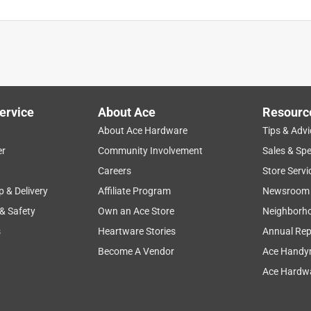
ervice
About Ace
Resourc
About Ace Hardware
Tips & Advi
er
Community Involvement
Sales & Spe
Careers
Store Servi
p & Delivery
Affiliate Program
Newsroom
 & Safety
Own an Ace Store
Neighborh
s
Heartware Stories
Annual Rep
Become A Vendor
Ace Handy
Ace Hardwa