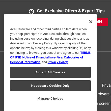
Get Exclusive Offers & Expert Tips
JOIN
Ace Hardware and other third parties collect data when
you shop, participate in Ace Rewards, through cookies,
including session recording, during chat sessions and as
described in our Privacy Policy. By selecting any of the
options below, by closing this window by clicking "x", or by
continuing to browse, you accept and agree to our
TERMS
OF USE
,
Notice of Financial Incentive
,
Categories of
Personal Information
, and
Privacy Policy
.
Accept All Cookies
Terms of Use
Priva
Necessary Cookies Only
© 2024 Ace Hardware. Ace Hardware an
Manage Choices
For screen