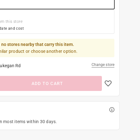
om this store
date and cost
 no stores nearby that carry this item.
milar product or choose another option.
Change store
ukegan Rd
ADD TO CART
on most items within 30 days.