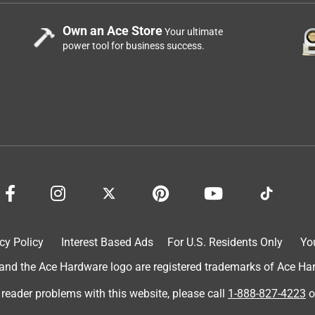
Own an Ace Store
Your ultimate
power tool for business success.
cy Policy
Interest Based Ads
For U.S. Residents Only
Yo
d the Ace Hardware logo are registered trademarks of Ace Hardw
 reader problems with this website, please call
1-888-827-4223
o