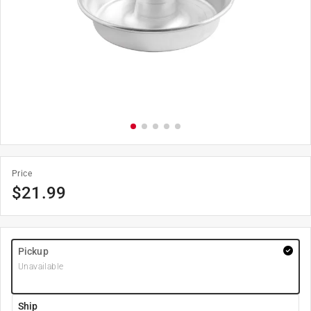
Price
$
21.99
Pickup
Unavailable
Ship