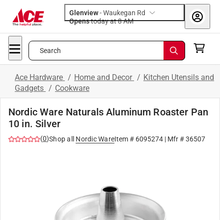
Glenview
-
Waukegan Rd
Opens
today at 8 AM
Search
Ace Hardware
/
Home and Decor
/
Kitchen Utensils and
Gadgets
/
Cookware
Nordic Ware Naturals Aluminum Roaster Pan
10 in. Silver
(
0
)
Shop all
Nordic Ware
Item #
6095274
| Mfr #
36507