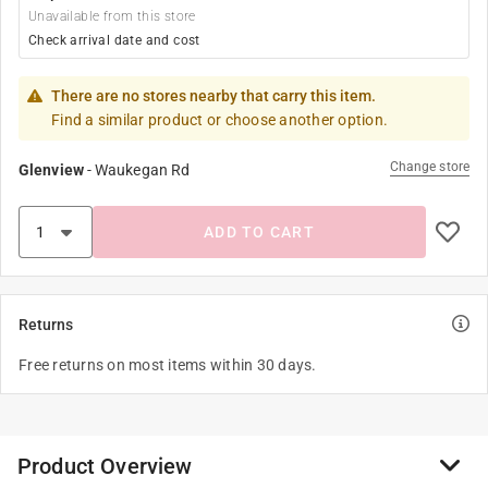
Unavailable from this store
Check arrival date and cost
There are no stores nearby that carry this item.
Find a similar product or choose another option.
Change store
Glenview
-
Waukegan Rd
ADD TO CART
Returns
Free returns on most items within 30 days.
Product Overview