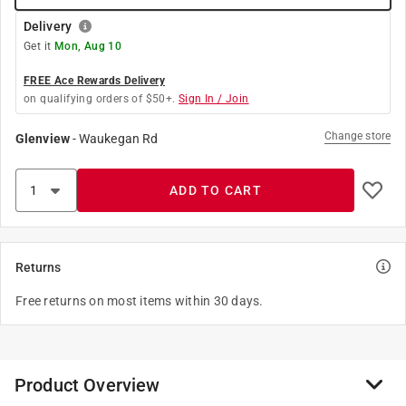
Delivery
Get it
Mon, Aug 10
FREE Ace Rewards Delivery
on qualifying orders of $50+.
Sign In / Join
Change store
Glenview
-
Waukegan Rd
ADD TO CART
Returns
Free returns on most items within 30 days.
Product Overview