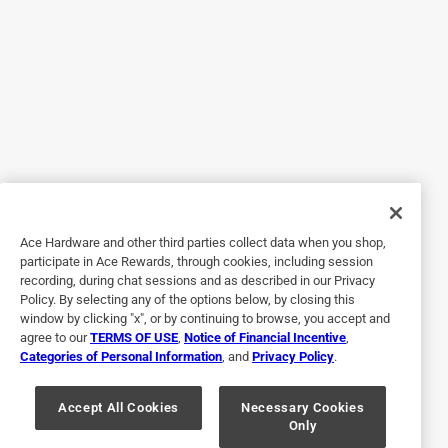
Helpful?
4 out of 5 stars.
Fit well
3 months ago
Purchased for my vintage Revere Ware pot. Unfortunately,
the new screws are too long- i had to use the old screws.
Ace Hardware and other third parties collect data when you shop,
Helpful?
participate in Ace Rewards, through cookies, including session
recording, during chat sessions and as described in our Privacy
Policy. By selecting any of the options below, by closing this
window by clicking "x", or by continuing to browse, you accept and
5 out of 5 stars.
agree to our
TERMS OF USE
,
Notice of Financial Incentive
,
Revere Wear Pot
Categories of Personal Information
, and
Privacy Policy
.
a year ago
Pot handle replacement. Needed a couple of small
Accept All Cookies
Necessary Cookies
Only
washers and they fit perfectly.