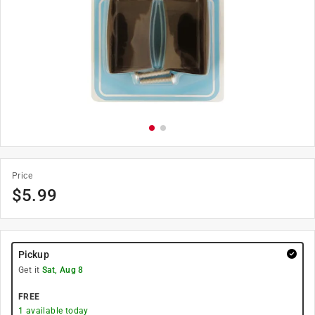
Price
$
5.99
Pickup
Get it
Sat, Aug 8
FREE
1
available today