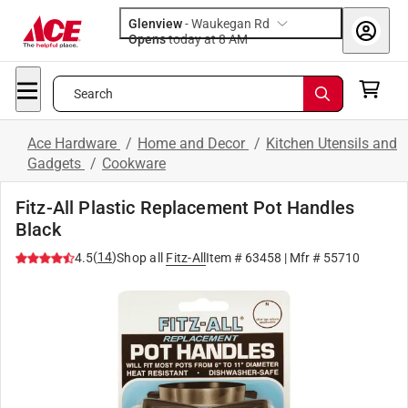
Glenview
-
Waukegan Rd
Opens
today at 8 AM
Search
Ace Hardware
/
Home and Decor
/
Kitchen Utensils and
Gadgets
/
Cookware
Fitz-All Plastic Replacement Pot Handles
Black
(
14
)
4.5
Shop all
Fitz-All
Item #
63458
| Mfr #
55710