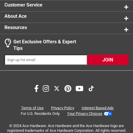
1 review w
Customer Service
About Ace
Resources
Get Exclusive Offers & Expert
Search topics and reviews search region
Tips
handle
purchase
food
cooking
JOIN
price
quality
Sort by
Most Relevant
1
Terms of Use
Privacy Policy
Interest Based Ads
1
–
8 of 14
Reviews
to
For U.S. Residents Only
Your Privacy Choices
8
of
© 2024 Ace Hardware. Ace Hardware and the Ace Hardware logo are
registered trademarks of Ace Hardware Corporation. All rights reserved.
5 out of 5 stars.
14