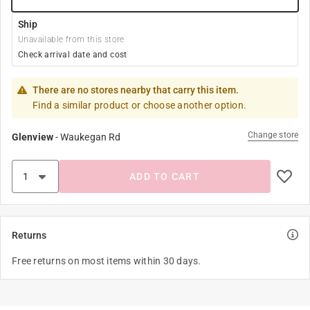
Ship
Unavailable from this store
Check arrival date and cost
There are no stores nearby that carry this item.
Find a similar product or choose another option.
Change store
Glenview
-
Waukegan Rd
ADD TO CART
Returns
Free returns on most items within 30 days.