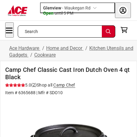
Glenview
-
Waukegan Rd
Open
until
5 PM
Search
Ace Hardware
/
Home and Decor
/
Kitchen Utensils and
Gadgets
/
Cookware
Camp Chef Classic Cast Iron Dutch Oven 4 qt
Black
(
2
)
5.0
Shop all
Camp Chef
Item #
6365688
| Mfr #
SDO10