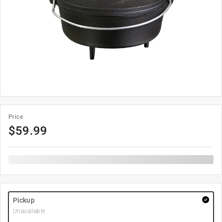
Price
$
59.99
Pickup
Unavailable