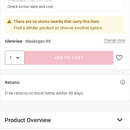
Unavailable from this store
Check arrival date and cost
There are no stores nearby that carry this item.
Find a similar product or choose another option.
Change store
Glenview
-
Waukegan Rd
ADD TO CART
Returns
Free returns on most items within 30 days.
Product Overview