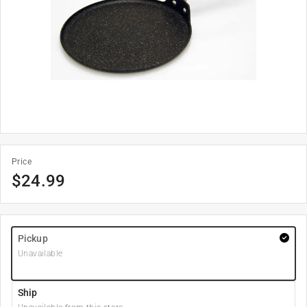
Price
$
24.99
Pickup
Unavailable
Ship