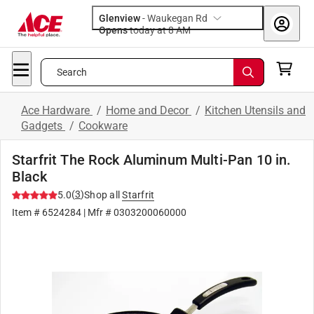
Glenview
-
Waukegan Rd
Opens
today at 8 AM
Search
Ace Hardware
/
Home and Decor
/
Kitchen Utensils and
Gadgets
/
Cookware
Starfrit The Rock Aluminum Multi-Pan 10 in.
Black
(
3
)
5.0
Shop all
Starfrit
Item #
6524284
| Mfr #
0303200060000